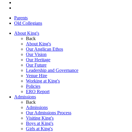
Parents
Old Collegians
About King's
Back
About King's
Our Anglican Ethos
Our Vision
Our Heritage
Our Future
Leadership and Governance
Venue Hire
Working at King's
Policies
ERO Report
Admissions
Back
Admissions
Our Admissions Process
Visiting King's
Boys at King's
Girls at King's