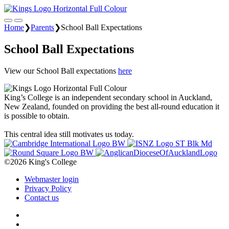
Home
❯
Parents
❯
School Ball Expectations
School Ball Expectations
View our School Ball expectations
here
King’s College is an independent secondary school in Auckland,
New Zealand, founded on providing the best all-round education it
is possible to obtain.
This central idea still motivates us today.
©2026 King's College
Webmaster login
Privacy Policy
Contact us