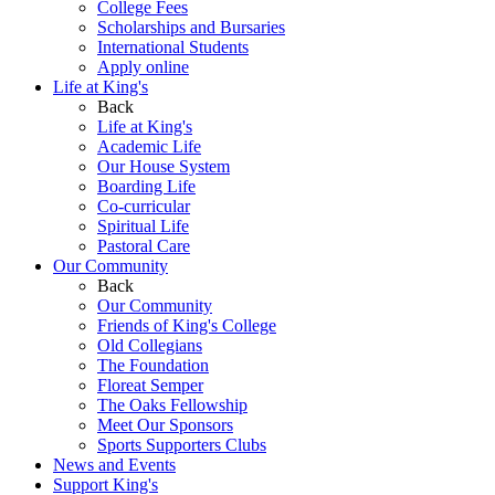
College Fees
Scholarships and Bursaries
International Students
Apply online
Life at King's
Back
Life at King's
Academic Life
Our House System
Boarding Life
Co-curricular
Spiritual Life
Pastoral Care
Our Community
Back
Our Community
Friends of King's College
Old Collegians
The Foundation
Floreat Semper
The Oaks Fellowship
Meet Our Sponsors
Sports Supporters Clubs
News and Events
Support King's