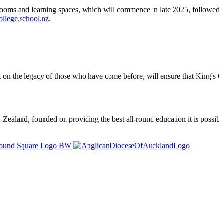
srooms and learning spaces, which will commence in late 2025, followed
llege.school.nz
.
t on the legacy of those who have come before, will ensure that King's C
ealand, founded on providing the best all-round education it is possibl