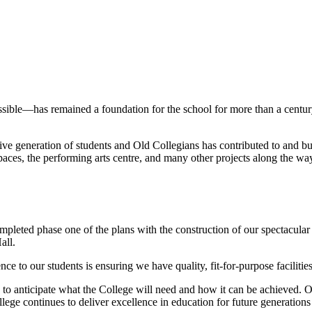
ible—has remained a foundation for the school for more than a century. 
e generation of students and Old Collegians has contributed to and bui
paces, the performing arts centre, and many other projects along the way
mpleted phase one of the plans with the construction of our spectacu
all.
ce to our students is ensuring we have quality, fit-for-purpose facilities
to anticipate what the College will need and how it can be achieved. Ou
llege continues to deliver excellence in education for future generation