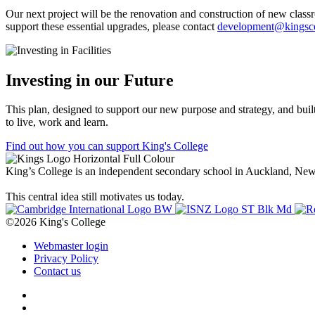
Our next project will be the renovation and construction of new clas
support these essential upgrades, please contact
development@kingsco
Investing in our Future
This plan, designed to support our new purpose and strategy, and buil
to live, work and learn.
Find out how you can support King's College
King’s College is an independent secondary school in Auckland, New Z
This central idea still motivates us today.
©2026 King's College
Webmaster login
Privacy Policy
Contact us