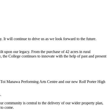
It will continue to drive us as we look forward to the future.
lt upon our legacy. From the purchase of 42 acres in rural
, the College continues to innovate with the help of past and present
lar Toi Manawa Performing Arts Centre and our new Rolf Porter High
.
r community is central to the delivery of our wider property plan,
s to come.