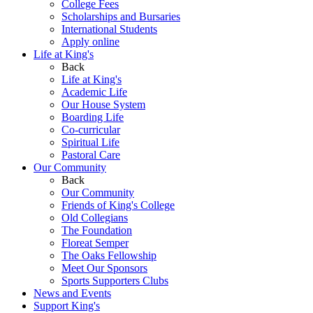
College Fees
Scholarships and Bursaries
International Students
Apply online
Life at King's
Back
Life at King's
Academic Life
Our House System
Boarding Life
Co-curricular
Spiritual Life
Pastoral Care
Our Community
Back
Our Community
Friends of King's College
Old Collegians
The Foundation
Floreat Semper
The Oaks Fellowship
Meet Our Sponsors
Sports Supporters Clubs
News and Events
Support King's