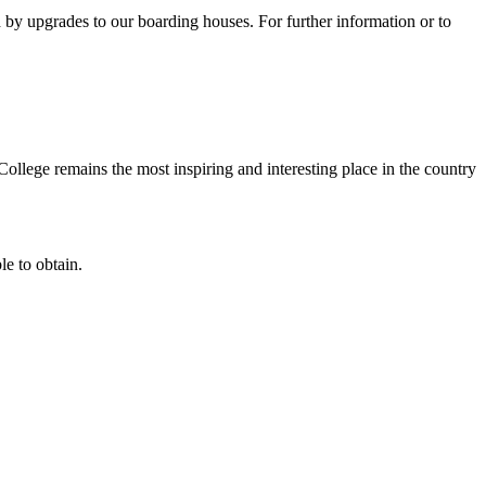
 by upgrades to our boarding houses. For further information or to
ollege remains the most inspiring and interesting place in the country
e to obtain.