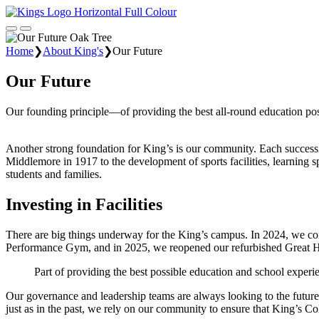
Home
❯
About King's
❯
Our Future
Our Future
Our founding principle—of providing the best all-round education poss
Another strong foundation for King’s is our community. Each successiv
Middlemore in 1917 to the development of sports facilities, learning s
students and families.
Investing in Facilities
There are big things underway for the King’s campus. In 2024, we co
Performance Gym, and in 2025, we reopened our refurbished Great H
Part of providing the best possible education and school experien
Our governance and leadership teams are always looking to the future 
just as in the past, we rely on our community to ensure that King’s Co