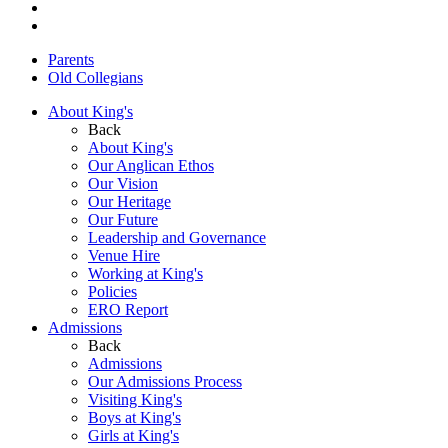
Parents
Old Collegians
About King's
Back
About King's
Our Anglican Ethos
Our Vision
Our Heritage
Our Future
Leadership and Governance
Venue Hire
Working at King's
Policies
ERO Report
Admissions
Back
Admissions
Our Admissions Process
Visiting King's
Boys at King's
Girls at King's