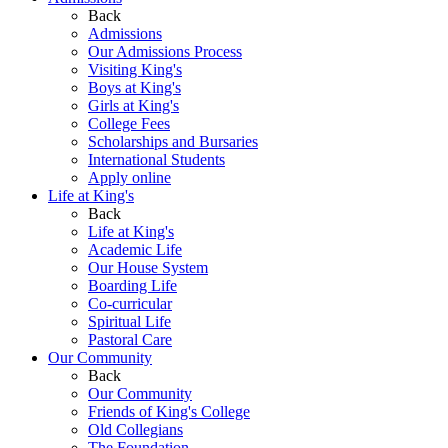
Back
Admissions
Our Admissions Process
Visiting King's
Boys at King's
Girls at King's
College Fees
Scholarships and Bursaries
International Students
Apply online
Life at King's
Back
Life at King's
Academic Life
Our House System
Boarding Life
Co-curricular
Spiritual Life
Pastoral Care
Our Community
Back
Our Community
Friends of King's College
Old Collegians
The Foundation