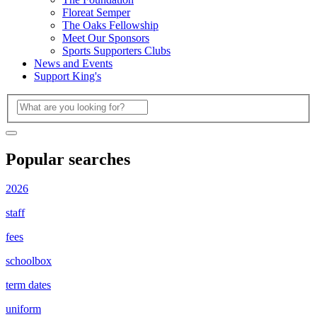
Floreat Semper
The Oaks Fellowship
Meet Our Sponsors
Sports Supporters Clubs
News and Events
Support King's
Popular searches
2026
staff
fees
schoolbox
term dates
uniform