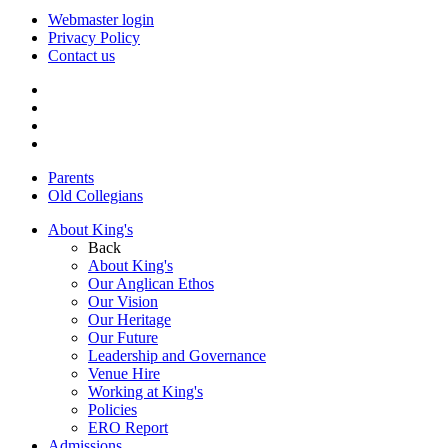
Webmaster login
Privacy Policy
Contact us
Parents
Old Collegians
About King's
Back
About King's
Our Anglican Ethos
Our Vision
Our Heritage
Our Future
Leadership and Governance
Venue Hire
Working at King's
Policies
ERO Report
Admissions