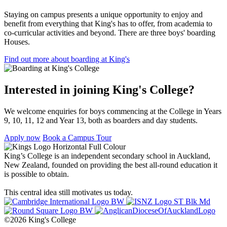
Staying on campus presents a unique opportunity to enjoy and
benefit from everything that King's has to offer, from academia to
co-curricular activities and beyond. There are three boys' boarding
Houses.
Find out more about boarding at King's
Interested in joining King's College?
We welcome enquiries for boys commencing at the College in Years
9, 10, 11, 12 and Year 13, both as boarders and day students.
Apply now
Book a Campus Tour
King’s College is an independent secondary school in Auckland,
New Zealand, founded on providing the best all-round education it
is possible to obtain.
This central idea still motivates us today.
©2026 King's College