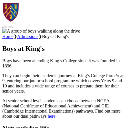
Home
❯
Admissions
❯
Boys at King's
Boys at King's
Boys have been attending King’s College since it was founded in
1896.
They can begin their academic journey at King’s College from Year
9, entering our junior school programme which covers Years 9 and
10 and includes a wide range of courses to prepare them for their
senior years.
At senior school level, students can choose between NCEA
(National Certificate of Educational Achievement) and CIE
(Cambridge International Examinations) pathways. Find out more
about our dual pathways
here
.