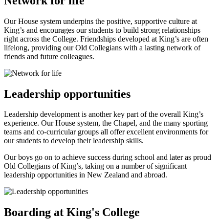
Network for life
Our House system underpins the positive, supportive culture at
King’s and encourages our students to build strong relationships
right across the College. Friendships developed at King’s are often
lifelong, providing our Old Collegians with a lasting network of
friends and future colleagues.
Leadership opportunities
Leadership development is another key part of the overall King’s
experience. Our House system, the Chapel, and the many sporting
teams and co-curricular groups all offer excellent environments for
our students to develop their leadership skills.
Our boys go on to achieve success during school and later as proud
Old Collegians of King’s, taking on a number of significant
leadership opportunities in New Zealand and abroad.
Boarding at King's College