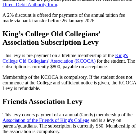
Direct Debit Authority form
.
A 2% discount is offered for payments of the annual tuition fee
made via bank transfer before 26 January 2026.
King’s College Old Collegians’
Association Subscription Levy
This levy is pre-payment on a lifetime membership of the
King's
College Old Collegians' Association (KCOCA)
for the student. The
subscription is currently $800, payable on acceptance.
Membership of the KCOCA is compulsory. If the student does not
commence at the College and sufficient notice is given, the KCOCA
Levy is refundable.
Friends Association Levy
This levy covers payment of an annual (family) membership of the
Association of the Friends of King's College
and is a levy on
parents/guardians. The subscription is currently $50. Membership of
the association is compulsory.