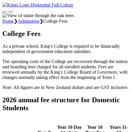
Home
❯
Admissions
❯
College Fees
College Fees
As a private school, King’s College is required to be financially
independent of government education subsidies.
The operating costs of the College are recovered through the tuition
and boarding fees charged for all enrolled students. Fees are
reviewed annually by the King’s College Board of Governors, with
changes normally taking effect from the beginning of Term 1.
Note
: All figures are in New Zealand dollars and are GST inclusive.
2026 annual fee structure for Domestic
Students
Year 10 Day
Year 10
Years 11-