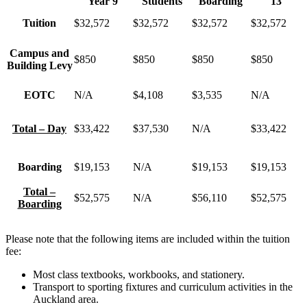
Year 9
Students
Boarding
13
Tuition
$32,572
$32,572
$32,572
$32,572
Campus and
$850
$850
$850
$850
Building Levy
EOTC
N/A
$4,108
$3,535
N/A
Total – Day
$33,422
$37,530
N/A
$33,422
Boarding
$19,153
N/A
$19,153
$19,153
Total –
$52,575
N/A
$56,110
$52,575
Boarding
Please note that the following items are included within the tuition
fee:
Most class textbooks, workbooks, and stationery.
Transport to sporting fixtures and curriculum activities in the
Auckland area.