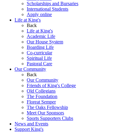
Scholarships and Bursaries
International Students
Apply online
Life at King's
Back
Life at King's
Academic Life
Our House System
Boarding Life
Co-curricular
Spiritual Life
Pastoral Care
Our Community
Back
Our Community
Friends of King's College
Old Collegians
The Foundation
Floreat Semper
The Oaks Fellowship
Meet Our Sponsors
Sports Supporters Clubs
News and Events
Support King's