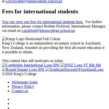
at
a.receivable@kingscollege.school.nz
Fees for international students
You can view our fees for international students here.
For further
information, please contact Robbie Pickford, International Manager,
via email on
r.pickford@kingscollege.school.nz
King’s College is an independent secondary school in Auckland,
New Zealand, founded on providing the best all-round education it
is possible to obtain.
This central idea still motivates us today.
©2026 King's College
Webmaster login
Privacy Policy
Contact us