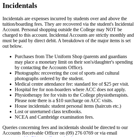
Incidentals
Incidentals are expenses incurred by students over and above the
tuition/boarding fees. They are recovered via the student's Incidental
Account. Personal shopping outside the College may NOT be
charged to this account. Incidental Accounts are strictly monthly and
must be paid by direct debit. A breakdown of the major items is set
out below.
Purchases from The Uniform Shop (parents and guardians
may place a monetary limit on their son's/daughter's spending
by contacting the Accounts Office).
Photographs: recovering the cost of sports and cultural
photographs ordered by the student.
Medical centre attendance fee: standard fee of $25 per visit.
Hospital fee for non-boarders where ACC does not apply.
Physiotherapy fee for visits to the College physiotherapists.
Please note there is a $10 surcharge on ACC visits.
House incidentals: student personal items (haircuts etc.)
Lost or unreturned class textbooks.
NCEA and Cambridge examination fees.
Queries concerning fees and incidentals should be directed to our
Accounts Receivable Officer on (09) 276 0769 or via email