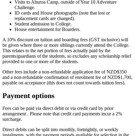
Visits to Ahuroa Camp, outside of Year 10 Adventure
Challenge.
ID cards and House photographs (note that lost or
replacement cards are charged).
Student admission to College.
House entertainment for Boarders.
A 10% discount on tuition and boarding fees (GST inclusive) will
be given where three or more siblings currently attend the College.
This relates to the net portion of fees actually paid by the
parents/guardians of the students, so excludes any scholarship relief
provided to one or more of the students.
Other fees include a non-refundable application fee of NZD$350
and a non-refundable confirmation of enrolment fee of NZD$1,700,
payable on acceptance (this does not count towards tuition fees).
Payment options
Fees can be paid via direct debit or via credit card by prior
arrangement . Please note that credit card payments incur a 2%
surcharge.
Direct debits can be split into monthly, fortnightly, or weekly
instalments, with the payment periods available for selection in the