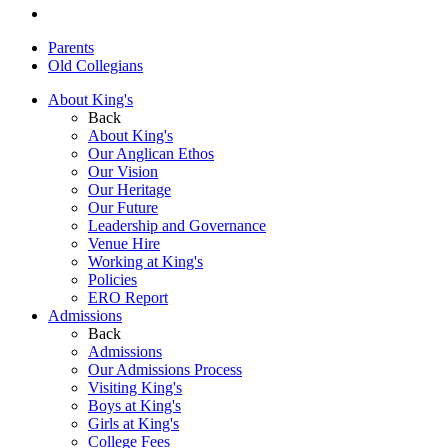
Parents
Old Collegians
About King's
Back
About King's
Our Anglican Ethos
Our Vision
Our Heritage
Our Future
Leadership and Governance
Venue Hire
Working at King's
Policies
ERO Report
Admissions
Back
Admissions
Our Admissions Process
Visiting King's
Boys at King's
Girls at King's
College Fees