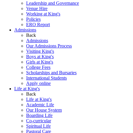
Leadership and Governance
Venue Hire
Working at King's
Policies
ERO Report
Admissions
Back
Admissions
Our Admissions Process
Visiting King's
Boys at King's
Girls at King's
College Fees
Scholarships and Bursaries
International Students
Apply online
Life at King's
Back
Life at King's
Academic Life
Our House System
Boarding Life
Co-curricular
Spiritual Life
Pastoral Care