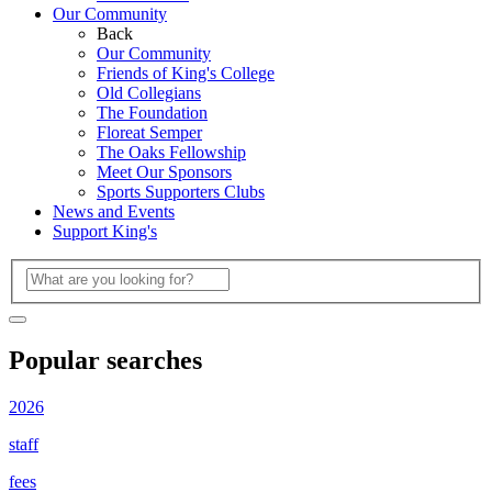
Our Community
Back
Our Community
Friends of King's College
Old Collegians
The Foundation
Floreat Semper
The Oaks Fellowship
Meet Our Sponsors
Sports Supporters Clubs
News and Events
Support King's
Popular searches
2026
staff
fees