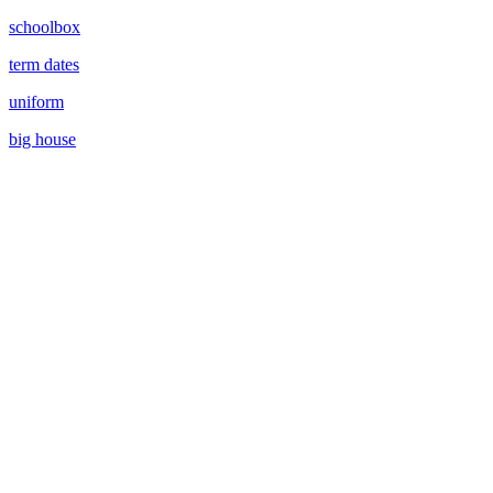
schoolbox
term dates
uniform
big house