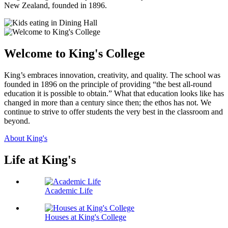
New Zealand, founded in 1896.
Welcome to King's College
King’s embraces innovation, creativity, and quality. The school was
founded in 1896 on the principle of providing “the best all-round
education it is possible to obtain.” What that education looks like has
changed in more than a century since then; the ethos has not. We
continue to strive to offer students the very best in the classroom and
beyond.
About King's
Life at King's
Academic Life
Houses at King's College