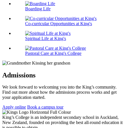
Boarding Life
Co-curricular Opportunities at King's
Spiritual Life at King's
Pastoral Care at King's College
Admissions
We look forward to welcoming you into the King’s community.
Find out more about how the admissions process works and get
your application started.
Apply online
Book a campus tour
King’s College is an independent secondary school in Auckland,
New Zealand, founded on providing the best all-round education it
is possible to obtain.