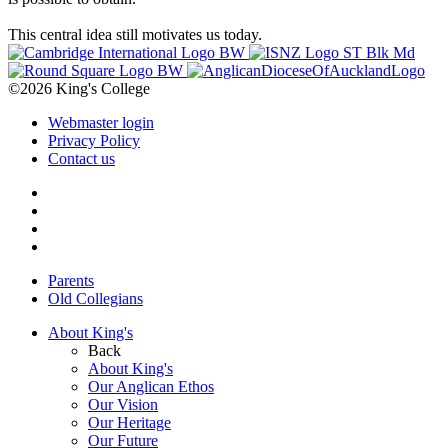
This central idea still motivates us today.
©2026 King's College
Webmaster login
Privacy Policy
Contact us
Parents
Old Collegians
About King's
Back
About King's
Our Anglican Ethos
Our Vision
Our Heritage
Our Future