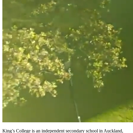
King’s College is an independent secondary school in Auckland,