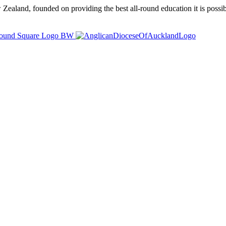
ealand, founded on providing the best all-round education it is possibl