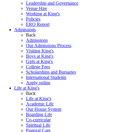
Leadership and Governance
Venue Hire
Working at King's
Policies
ERO Report
Admissions
Back
Admissions
Our Admissions Process
Visiting King's
Boys at King's
Girls at King's
College Fees
Scholarships and Bursaries
International Students
Apply online
Life at King's
Back
Life at King's
Academic Life
Our House System
Boarding Life
Co-curricular
Spiritual Life
Pastoral Care