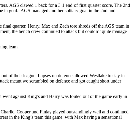
ters. AGS clawed 1 back for a 3-1 end-of-first-quarter score. The 2nd
me in goal. AGS managed another solitary goal in the 2nd and
the final quarter. Henry, Max and Zach tore shreds off the AGS team in
moment, the bench crew continued to attack but couldn’t quite manage
nning team.
out of their league. Lapses on defence allowed Westlake to stay in
on attack meant we scrambled on defence and got caught short under
ain went against King’s and Harry was fouled out of the game early in
, Charlie, Cooper and Finlay played outstandingly well and continued
rers in the King’s team this game, with Max having a sensational