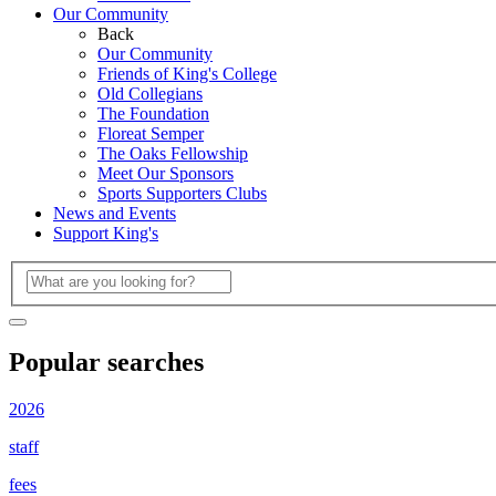
Our Community
Back
Our Community
Friends of King's College
Old Collegians
The Foundation
Floreat Semper
The Oaks Fellowship
Meet Our Sponsors
Sports Supporters Clubs
News and Events
Support King's
Popular searches
2026
staff
fees