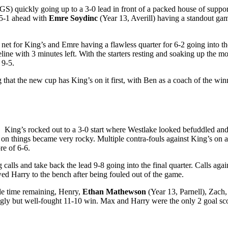
) quickly going up to a 3-0 lead in front of a packed house of suppor
t 5-1 ahead with
Emre Soydinc
(Year 13, Averill) having a standout ga
e net for King’s and Emre having a flawless quarter for 6-2 going into 
line with 3 minutes left. With the starters resting and soaking up the 
 9-5.
g that the new cup has King’s on it first, with Ben as a coach of the wi
. King’s rocked out to a 3-0 start where Westlake looked befuddled and 
here on things became very rocky. Multiple contra-fouls against King’s 
ore of 6-6.
calls and take back the lead 9-8 going into the final quarter. Calls ag
wed Harry to the bench after being fouled out of the game.
ttle time remaining, Henry,
Ethan Mathewson
(Year 13, Parnell), Zach
ugly but well-fought 11-10 win. Max and Harry were the only 2 goal sco