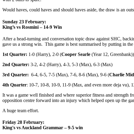
Would haves, could haves and should haves aside, the draw is an outs
Sunday 23 February:
King’s vs Rosmini – 14-9 Win
After a head-turning and conversation topic draw against SHC, backing
gave us a strong win. This game is best summarised by putting in the 
1st Quarter:
1-0 (Harry), 2-0 (
Cooper Searle
(Year 12, Greenbank)),
2nd Quarter:
3-2, 4-2 (Harry), 4-3, 5-3 (Max), 6-3 (Max)
3rd Quarter:
6-4, 6-5, 7-5 (Max), 7-6, 8-6 (Max), 9-6 (
Charlie Mid
4th Quarter
: 10-7, 10-8, 10-9, 11-9 (Max, and even more deja vu), 1
It was a game well finished and where superior fitness and strength 
opposition centre forward into an injury which helped open up the ga
A huge team effort.
Friday 28 February:
King's vs Auckland Grammar – 9-5 win