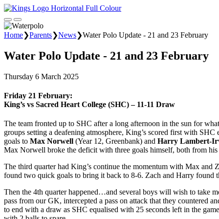
Home
❯
Parents
❯
News
❯
Water Polo Update - 21 and 23 February
Water Polo Update - 21 and 23 February
Thursday 6 March 2025
Friday 21 February:
King’s vs Sacred Heart College (SHC) – 11-11 Draw
The team fronted up to SHC after a long afternoon in the sun for what
groups setting a deafening atmosphere, King’s scored first with SHC eq
goals to
Max Norwell
(Year 12, Greenbank) and
Harry Lambert-Ir
Max Norwell broke the deficit with three goals himself, both from h
The third quarter had King’s continue the momentum with Max and Zac
found two quick goals to bring it back to 8-6. Zach and Harry found t
Then the 4th quarter happened…and several boys will wish to take mo
pass from our GK, intercepted a pass on attack that they countered and
to end with a draw as SHC equalised with 25 seconds left in the game.
with 2 balls to spare.