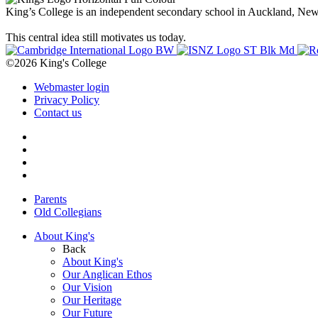
King’s College is an independent secondary school in Auckland, New Z
This central idea still motivates us today.
©2026 King's College
Webmaster login
Privacy Policy
Contact us
Parents
Old Collegians
About King's
Back
About King's
Our Anglican Ethos
Our Vision
Our Heritage
Our Future