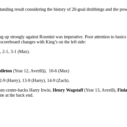
tanding result considering the history of 20-goal drubbings and the p
 up strongly against Rosmini was imperative. Poor attention to basics l
scoreboard changes with King’s on the left side:
 2-1, 3-1 (Max).
dleton
(Year 12, Averill)), 10-6 (Max)
2-9 (Harry), 13-9 (Harry), 14-9 (Zach).
from centre-backs Harry Irwin,
Henry Wagstaff
(Year 13, Averill),
Finl
me at the back end.