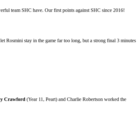
owerful team SHC have. Our first points against SHC since 2016!
et Rosmini stay in the game far too long, but a strong final 3 minutes
ay Crawford
(Year 11, Peart) and Charlie Robertson worked the