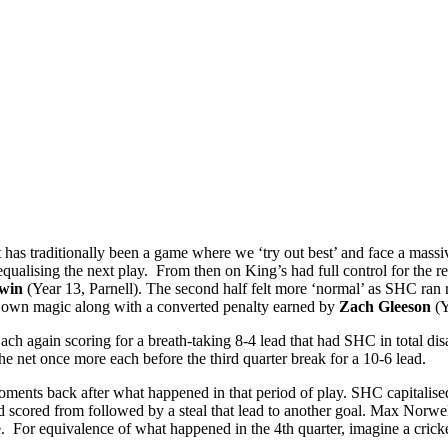
 has traditionally been a game where we ‘try out best’ and face a massi
ualising the next play. From then on King’s had full control for the rem
win
(Year 13, Parnell). The second half felt more ‘normal’ as SHC ran
is own magic along with a converted penalty earned by
Zach Gleeson
(Y
h again scoring for a breath-taking 8-4 lead that had SHC in total di
he net once more each before the third quarter break for a 10-6 lead.
ments back after what happened in that period of play. SHC capitalise
 scored from followed by a steal that lead to another goal. Max Norwell
 For equivalence of what happened in the 4th quarter, imagine a cricke