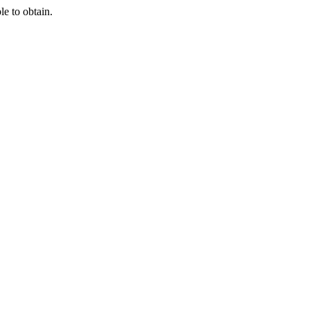
e to obtain.