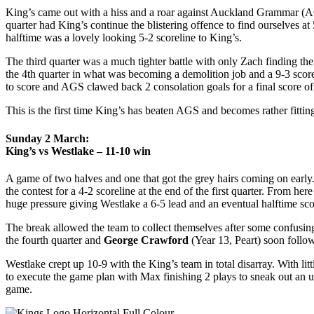
King’s came out with a hiss and a roar against Auckland Grammar (AGS
quarter had King’s continue the blistering offence to find ourselves a
halftime was a lovely looking 5-2 scoreline to King’s.
The third quarter was a much tighter battle with only Zach finding th
the 4th quarter in what was becoming a demolition job and a 9-3 score
to score and AGS clawed back 2 consolation goals for a final score of
This is the first time King’s has beaten AGS and becomes rather fittin
Sunday 2 March:
King’s vs Westlake – 11-10 win
A game of two halves and one that got the grey hairs coming on early
the contest for a 4-2 scoreline at the end of the first quarter. From 
huge pressure giving Westlake a 6-5 lead and an eventual halftime sc
The break allowed the team to collect themselves after some confusing 
the fourth quarter and
George Crawford
(Year 13, Peart) soon follo
Westlake crept up 10-9 with the King’s team in total disarray. With li
to execute the game plan with Max finishing 2 plays to sneak out an 
game.