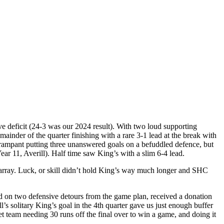
ve deficit (24-3 was our 2024 result). With two loud supporting
ainder of the quarter finishing with a rare 3-1 lead at the break with
 rampant putting three unanswered goals on a befuddled defence, but
ear 11, Averill). Half time saw King’s with a slim 6-4 lead.
sarray. Luck, or skill didn’t hold King’s way much longer and SHC
d on two defensive detours from the game plan, received a donation
’s solitary King’s goal in the 4th quarter gave us just enough buffer
t team needing 30 runs off the final over to win a game, and doing it