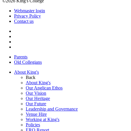
©2026 King's College
Webmaster login
Privacy Policy
Contact us
Parents
Old Collegians
About King's
Back
About King's
Our Anglican Ethos
Our Vision
Our Heritage
Our Future
Leadership and Governance
Venue Hire
Working at King's
Policies
ERO Report