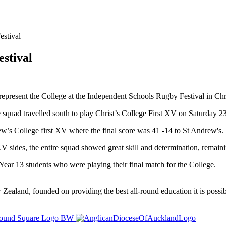
stival
stival
epresent the College at the Independent Schools Rugby Festival in Chr
 squad travelled south to play Christ’s College First XV on Saturday 23 
ew’s College first XV where the final score was 41 -14 to St Andrew's.
V sides, the entire squad showed great skill and determination, remaini
e Year 13 students who were playing their final match for the College.
ealand, founded on providing the best all-round education it is possibl