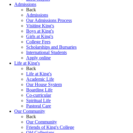
Admissions
Back
Admissions
Our Admissions Process
Visiting King's
Boys at King's
Girls at King's
College Fees
Scholarships and Bursaries
International Students
Apply online
Life at King's
Back
Life at King's
Academic Life
Our House System
Boarding Life
Co-curricular
Spiritual Life
Pastoral Care
Our Community
Back
Our Community
Friends of King's College
Old Collegians