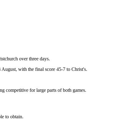
istchurch over three days.
August, with the final score 45-7 to Christ's.
ng competitive for large parts of both games.
e to obtain.