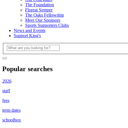
The Foundation
Floreat Semper
The Oaks Fellowship
Meet Our Sponsors
Sports Supporters Clubs
News and Events
Support King's
Popular searches
2026
staff
fees
term dates
schoolbox