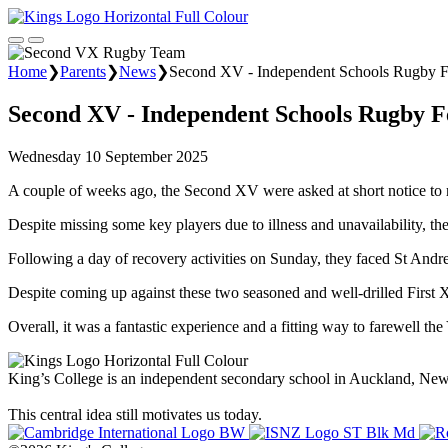
Home
❯
Parents
❯
News
❯
Second XV - Independent Schools Rugby Fe
Second XV - Independent Schools Rugby Fe
Wednesday 10 September 2025
A couple of weeks ago, the Second XV were asked at short notice to r
Despite missing some key players due to illness and unavailability, the
Following a day of recovery activities on Sunday, they faced St Andr
Despite coming up against these two seasoned and well-drilled First X
Overall, it was a fantastic experience and a fitting way to farewell th
King’s College is an independent secondary school in Auckland, New Z
This central idea still motivates us today.