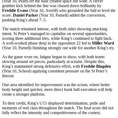
(Year 10, Peart) off the base created space out wide. A clever
grubber kick behind the line was chased down brilliantly by
Freddie Evans
(Year 10, Averill) who grounded the ball to level the
score.
Daniel Parker
(Year 10, Parnell) added the conversion,
pushing King’s ahead 7–5.
The match remained intense, with both sides showing attacking
intent. St Peter’s managed to capitalise on several opportunities,
scoring three additional tries, while King’s continued to fight back.
A well-worked phase deep in the opposition 22 led to
Miller Ward
(Year 10, Parnell) finishing strongly out wide for another King’s try.
As the game wore on, fatigue began to show, with both teams
slowing around set pieces, particularly at scrums. Despite this,
King’s maintained strong defensive effort, with
Freddie Blagden
(Year 10, School) applying consistent pressure on the St Peter’s
lineout.
One area identified for improvement was the scrum, where better
body height and quicker, more direct hook ball execution will help
create a stronger platform.
To their credit, King’s U15 displayed determination, pride and
moments of real class throughout the match. The final score did not
fully reflect the intensity and competitiveness of the contest.