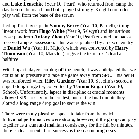
and
Luke Leuschke
(Year 10, Peart), who returned from camp the
day before the match and both played strongly. Knight controlled
play well from the base of the scrum.
Led up front by captain
Sammy Berry
(Year 10, Parnell), strong
lineout work from
Hugo White
(Year 9, Selwyn) and industrious
loose play from
Antony Zhou
(Year 10, Peart) ensured the backs
received ample possession. This was capitalised by an excellent try
to
Daniel Wu
(Year 11, Major), which was converted by
Harry
Thompson
(Year 10, Marsden) to give the team a 7–5 lead at
halftime.
With impact players coming off the bench, it was anticipated that we
could build pressure and take the game away from SPC. This belief
was reinforced when
Riley Gardner
(Year 10, St John’s) scored a
superb long-range try, converted by
Tommo Edgar
(Year 10,
School). Unfortunately, lapses in discipline at crucial moments
allowed SPC to stay in the contest, and in the final minute they
slotted a long-range drop goal to secure the win.
There were many pleasing aspects to take from the match.
Individual performances were strong, however, if the group can play
together as a team and maintain consistency for the full 60 minutes,
there is clear potential for success as the season progresses.