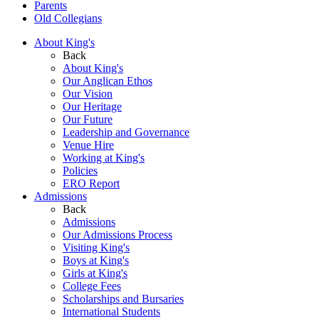
Parents
Old Collegians
About King's
Back
About King's
Our Anglican Ethos
Our Vision
Our Heritage
Our Future
Leadership and Governance
Venue Hire
Working at King's
Policies
ERO Report
Admissions
Back
Admissions
Our Admissions Process
Visiting King's
Boys at King's
Girls at King's
College Fees
Scholarships and Bursaries
International Students