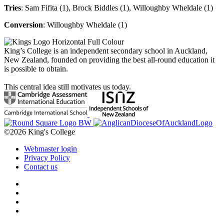
Tries
: Sam Fifita (1), Brock Biddles (1), Willoughby Wheldale
(1)
Conversion
: Willoughby Wheldale (1)
King’s College is an independent secondary school in Auckland,
New Zealand, founded on providing the best all-round education it
is possible to obtain.
This central idea still motivates us today.
©2026 King's College
Webmaster login
Privacy Policy
Contact us