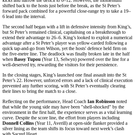
kicks and narrow the deficit to 6–12. However, the momentum
shifted back to the hosts just before the break, as the St Peter’s
forward pack combined for a powerful close-range try to take a 19–
6 lead into the interval.
The second half began with a lift in defensive intensity from King’s,
but St Peter’s remained clinical, capitalising on a breakthrough to
extend their advantage to 26–6. King’s looked to exploit a numerical
advantage after a St Peter’s player was yellow-carded following a
quick tap-and-go from Wilson, yet the hosts' defence held firm on
the five-metre line. The deadlock was finally broken late in the half
when
Bassy Tupou
(Year 13, Selwyn) powered over the line for a
well-deserved try, rewarding the visitors for their persistence.
In the closing stages, King’s launched one final assault into the St
Peter’s 22. However, unforced errors and a lack of clinical execution
prevented any further scoring, with St Peter’s eventually clearing
their lines to bring the match to a close.
Reflecting on the performance, Head Coach
Ian Robinson
noted
that while the young side may have been "shell-shocked" by the
environment in the first half, the experience serves as a vital learning
curve. Despite the score line, the effort from players including
Donnell Collins
(Year 11, Averill) at open-side flanker provided a
silver lining as the team shifts its focus toward next week’s clash
with Sacred Heart.