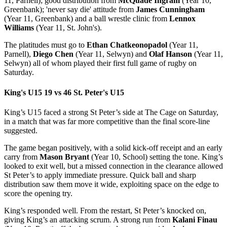
11, Parnell); good distribution from
McQuade Ingram
(Year 10,
Greenbank); 'never say die' attitude from
James Cunningham
(Year 11, Greenbank) and a ball wrestle clinic from
Lennox
Williams
(Year 11, St. John's).
The platitudes must go to
Ethan Chatkeonopadol
(Year 11,
Parnell),
Diego Chen
(Year 11, Selwyn) and
Olaf Hanson
(Year 11,
Selwyn) all of whom played their first full game of rugby on
Saturday.
King's U15 19 vs 46 St. Peter's U15
King’s U15 faced a strong St Peter’s side at The Cage on Saturday,
in a match that was far more competitive than the final score-line
suggested.
The game began positively, with a solid kick-off receipt and an early
carry from
Mason Bryant
(Year 10, School) setting the tone. King’s
looked to exit well, but a missed connection in the clearance allowed
St Peter’s to apply immediate pressure. Quick ball and sharp
distribution saw them move it wide, exploiting space on the edge to
score the opening try.
King’s responded well. From the restart, St Peter’s knocked on,
giving King’s an attacking scrum. A strong run from
Kalani Finau