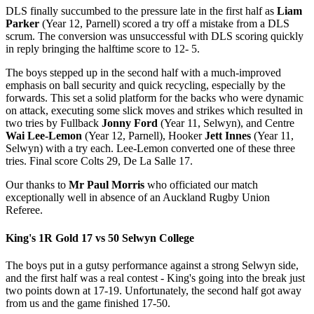
DLS finally succumbed to the pressure late in the first half as
Liam
Parker
(Year 12, Parnell) scored a try off a mistake from a DLS
scrum. The conversion was unsuccessful with DLS scoring quickly
in reply bringing the halftime score to 12- 5.
The boys stepped up in the second half with a much-improved
emphasis on ball security and quick recycling, especially by the
forwards. This set a solid platform for the backs who were dynamic
on attack, executing some slick moves and strikes which resulted in
two tries by Fullback
Jonny Ford
(Year 11, Selwyn), and Centre
Wai Lee-Lemon
(Year 12, Parnell), Hooker
Jett Innes
(Year 11,
Selwyn) with a try each. Lee-Lemon converted one of these three
tries. Final score Colts 29, De La Salle 17.
Our thanks to
Mr Paul Morris
who officiated our match
exceptionally well in absence of an Auckland Rugby Union
Referee.
King's 1R Gold 17 vs 50 Selwyn College
The boys put in a gutsy performance against a strong Selwyn side,
and the first half was a real contest - King's going into the break just
two points down at 17-19. Unfortunately, the second half got away
from us and the game finished 17-50.