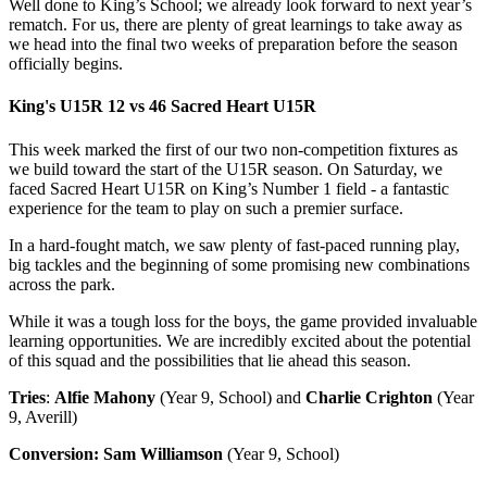
Well done to King’s School; we already look forward to next year’s
rematch. For us, there are plenty of great learnings to take away as
we head into the final two weeks of preparation before the season
officially begins.
King's U15R 12 vs 46 Sacred Heart U15R
This week marked the first of our two non-competition fixtures as
we build toward the start of the U15R season. On Saturday, we
faced Sacred Heart U15R on King’s Number 1 field - a fantastic
experience for the team to play on such a premier surface.
In a hard-fought match, we saw plenty of fast-paced running play,
big tackles and the beginning of some promising new combinations
across the park.
While it was a tough loss for the boys, the game provided invaluable
learning opportunities. We are incredibly excited about the potential
of this squad and the possibilities that lie ahead this season.
Tries
:
Alfie Mahony
(Year 9, School) and
Charlie Crighton
(Year
9, Averill)
Conversion:
Sam Williamson
(Year 9, School)