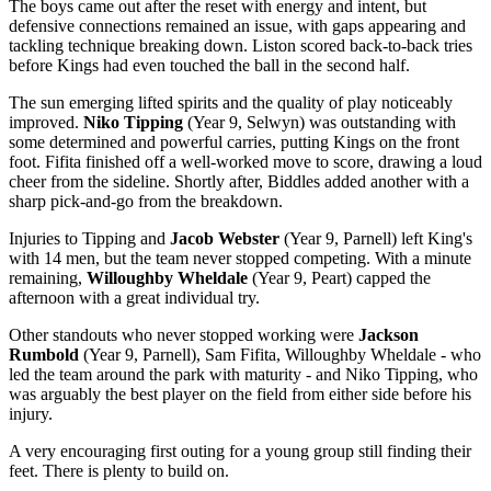
The boys came out after the reset with energy and intent, but
defensive connections remained an issue, with gaps appearing and
tackling technique breaking down. Liston scored back-to-back tries
before Kings had even touched the ball in the second half.
The sun emerging lifted spirits and the quality of play noticeably
improved.
Niko Tipping
(Year 9, Selwyn) was outstanding with
some determined and powerful carries, putting Kings on the front
foot. Fifita finished off a well-worked move to score, drawing a loud
cheer from the sideline. Shortly after, Biddles added another with a
sharp pick-and-go from the breakdown.
Injuries to Tipping and
Jacob Webster
(Year 9, Parnell) left King's
with 14 men, but the team never stopped competing. With a minute
remaining,
Willoughby Wheldale
(Year 9, Peart) capped the
afternoon with a great individual try.
Other standouts who never stopped working were
Jackson
Rumbold
(Year 9, Parnell), Sam Fifita, Willoughby Wheldale - who
led the team around the park with maturity - and Niko Tipping, who
was arguably the best player on the field from either side before his
injury.
A very encouraging first outing for a young group still finding their
feet. There is plenty to build on.