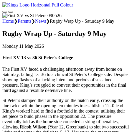
Home
❯
Parents
❯
News
❯
Rugby Wrap Up - Saturday 9 May
Rugby Wrap Up - Saturday 9 May
Monday 11 May 2026
First XV 13 vs 36 St Peter's College
The First XV faced a challenging afternoon away from home on
Saturday, falling 13–36 to a clinical St Peter’s College side. Despite
showing flashes of attacking intent and periods of sustained
pressure, King’s struggled to convert their opportunities in the final
third against a resolute defensive line.
St Peter’s stamped their authority on the match early, crossing the
line twice within the opening ten minutes to establish a 12–0 lead.
King’s worked hard to find a foothold in the contest, utilising their
set piece to build phases in the opposition 22. The pressure
eventually told as the home side conceded a string of penalties,
allowing
Ricoh Wilson
(Year 12, Greenbank) to slot two successful