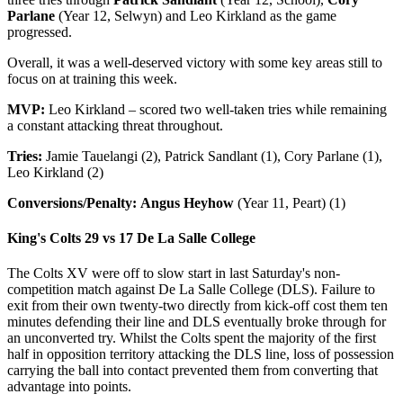
Parlane
(Year 12, Selwyn) and Leo Kirkland as the game
progressed.
Overall, it was a well-deserved victory with some key areas still to
focus on at training this week.
MVP:
Leo Kirkland – scored two well-taken tries while remaining
a constant attacking threat throughout.
Tries:
Jamie Tauelangi (2), Patrick Sandlant (1), Cory Parlane (1),
Leo Kirkland (2)
Conversions/Penalty:
Angus Heyhow
(Year 11, Peart) (1)
King's Colts 29 vs
17 De La Salle College
The Colts XV were off to slow start in last Saturday's non-
competition match against De La Salle College (DLS). Failure to
exit from their own twenty-two directly from kick-off cost them ten
minutes defending their line and DLS eventually broke through for
an unconverted try. Whilst the Colts spent the majority of the first
half in opposition territory attacking the DLS line, loss of possession
carrying the ball into contact prevented them from converting that
advantage into points.