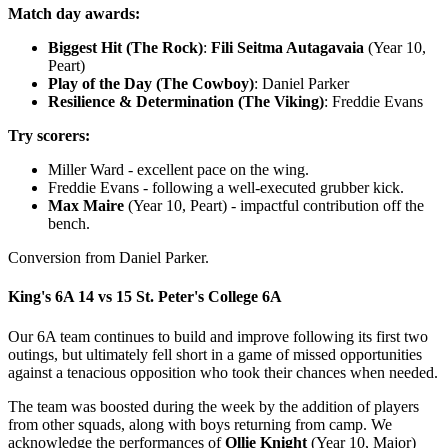
Match day awards:
Biggest Hit (The Rock)
:
Fili Seitma Autagavaia
(Year 10,
Peart)
Play of the Day (The Cowboy)
: Daniel Parker
Resilience & Determination (The Viking)
: Freddie Evans
Try scorers:
Miller Ward - excellent pace on the wing.
Freddie Evans - following a well-executed grubber kick.
Max Maire
(Year 10, Peart) - impactful contribution off the
bench.
Conversion from Daniel Parker.
King's 6A 14 vs 15 St. Peter's College 6A
Our 6A team continues to build and improve following its first two
outings, but ultimately fell short in a game of missed opportunities
against a tenacious opposition who took their chances when needed.
The team was boosted during the week by the addition of players
from other squads, along with boys returning from camp. We
acknowledge the performances of
Ollie Knight
(Year 10, Major)