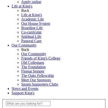
Apply online
Life at King's
Back
Life at King's
Academic Life
Our House System
Boarding Life
Co-curricular
Spiritual Life
Pastoral Care
Our Community
Back
Our Community
Friends of King's College
Old Collegians
The Foundation
Floreat Semper
The Oaks Fellowship
Meet Our Sponsors
Sports Supporters Clubs
News and Events
Support King's