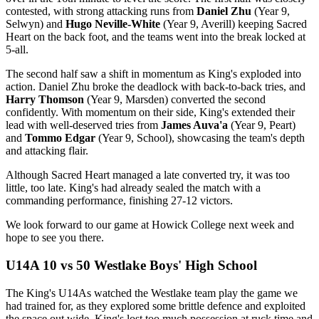
contested, with strong attacking runs from
Daniel Zhu
(Year 9,
Selwyn) and
Hugo Neville-White
(Year 9, Averill) keeping Sacred
Heart on the back foot, and the teams went into the break locked at
5-all.
The second half saw a shift in momentum as King's exploded into
action. Daniel Zhu broke the deadlock with back-to-back tries, and
Harry Thomson
(Year 9, Marsden) converted the second
confidently. With momentum on their side, King's extended their
lead with well-deserved tries from
James Auva'a
(Year 9, Peart)
and
Tommo Edgar
(Year 9, School), showcasing the team's depth
and attacking flair.
Although Sacred Heart managed a late converted try, it was too
little, too late. King's had already sealed the match with a
commanding performance, finishing 27-12 victors.
We look forward to our game at Howick College next week and
hope to see you there.
U14A 10 vs 50 Westlake Boys' High School
The King's U14As watched the Westlake team play the game we
had trained for, as they explored some brittle defence and exploited
the space out wide. King's lost too much possession at ruck time and