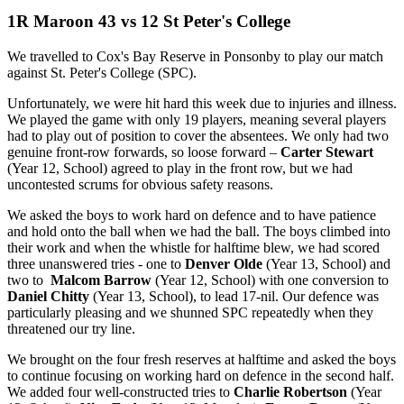
1R Maroon 43 vs 12 St Peter's College
We travelled to Cox's Bay Reserve in Ponsonby to play our match
against St. Peter's College (SPC).
Unfortunately, we were hit hard this week due to injuries and illness.
We played the game with only 19 players, meaning several players
had to play out of position to cover the absentees. We only had two
genuine front-row forwards, so loose forward –
Carter Stewart
(Year 12, School) agreed to play in the front row, but we had
uncontested scrums for obvious safety reasons.
We asked the boys to work hard on defence and to have patience
and hold onto the ball when we had the ball. The boys climbed into
their work and when the whistle for halftime blew, we had scored
three unanswered tries - one to
Denver Olde
(Year 13, School) and
two to
Malcom Barrow
(Year 12, School) with one conversion to
Daniel Chitty
(Year 13, School), to lead 17-nil. Our defence was
particularly pleasing and we shunned SPC repeatedly when they
threatened our try line.
We brought on the four fresh reserves at halftime and asked the boys
to continue focusing on working hard on defence in the second half.
We added four well-constructed tries to
Charlie Robertson
(Year