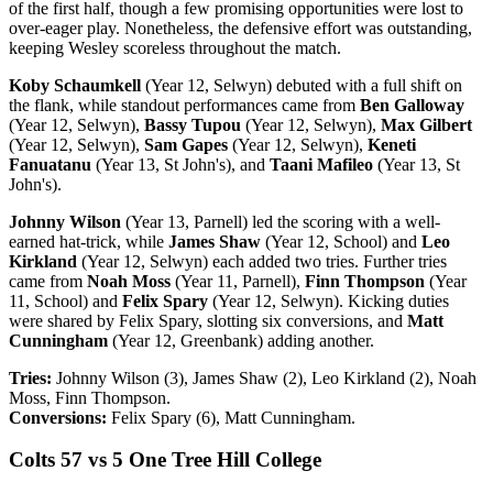
of the first half, though a few promising opportunities were lost to
over-eager play. Nonetheless, the defensive effort was outstanding,
keeping Wesley scoreless throughout the match.
Koby Schaumkell
(Year 12, Selwyn) debuted with a full shift on
the flank, while standout performances came from
Ben Galloway
(Year 12, Selwyn),
Bassy Tupou
(Year 12, Selwyn),
Max Gilbert
(Year 12, Selwyn),
Sam Gapes
(Year 12, Selwyn),
Keneti
Fanuatanu
(Year 13, St John's), and
Taani Mafileo
(Year 13, St
John's).
Johnny Wilson
(Year 13, Parnell) led the scoring with a well-
earned hat-trick, while
James Shaw
(Year 12, School) and
Leo
Kirkland
(Year 12, Selwyn) each added two tries. Further tries
came from
Noah Moss
(Year 11, Parnell),
Finn Thompson
(Year
11, School) and
Felix Spary
(Year 12, Selwyn). Kicking duties
were shared by Felix Spary, slotting six conversions, and
Matt
Cunningham
(Year 12, Greenbank) adding another.
Tries:
Johnny Wilson (3), James Shaw (2), Leo Kirkland (2), Noah
Moss, Finn Thompson.
Conversions:
Felix Spary (6), Matt Cunningham.
Colts 57 vs 5 One Tree Hill College