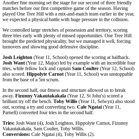
Another fine morning set the stage for our second of three friendly
matches before our first competitive game of the season. Having
played One Tree Hill with a mix-and-match team earlier in the year,
we expected a physical battle with huge pressure in the collision.
We controlled large stretches of possession and territory, scoring
three tries early with plenty of missed opportunities. One Tree Hill
brought the predicted physicality, but we managed it well, forcing
turnovers and showing good defensive discipline.
Josh Leighton
(Year 11, School) opened the scoring at halfback.
Josh Want
(Year 12, Major) led by example with an incredible four
tries, while fellow lock and captain
Sam Coulter
(Year 12, School)
also scored.
Hippolyte Carnot
(Year 11, School) was unstoppable
from the base of a 5m scrum.
In the second half, our fitness and structure allowed us to break
away.
Fizunny Vakautakakala
(Year 12, St John's) scored a
brilliant try off the bench.
Toby Willis
(Year 11, Selwyn) also stood
out, scoring a try and converting two.
Cale Ngatai
(Year 11,
Parnell) converted four tries in the second half.
Tries:
Josh Want (4), Josh Leighton, Hippolyte Carnot, Fizunny
Vakautakakala, Sam Coulter, Toby Willis.
Conversions:
Cale Ngatai (4), Toby Willis (2).