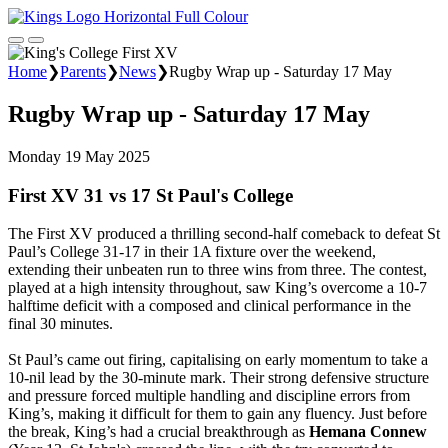
Home
❯
Parents
❯
News
❯
Rugby Wrap up - Saturday 17 May
Rugby Wrap up - Saturday 17 May
Monday 19 May 2025
First XV 31 vs 17 St Paul's College
The First XV produced a thrilling second-half comeback to defeat St
Paul’s College 31-17 in their 1A fixture over the weekend,
extending their unbeaten run to three wins from three. The contest,
played at a high intensity throughout, saw King’s overcome a 10-7
halftime deficit with a composed and clinical performance in the
final 30 minutes.
St Paul’s came out firing, capitalising on early momentum to take a
10-nil lead by the 30-minute mark. Their strong defensive structure
and pressure forced multiple handling and discipline errors from
King’s, making it difficult for them to gain any fluency. Just before
the break, King’s had a crucial breakthrough as
Hemana Connew