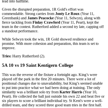
lead into halftime.
Given the disrupted preparation, 1R Gold's effort was
commendable. Strong carries from
Jonty Le Roux
(Year 11,
Greenbank) and
James Peacocke
(Year 11, Selwyn), along with
fierce tackling from
Finlay Crawford
(Year 11, Peart), kept the
team in the contest. Rutherford added a second try late, capping off
a standout performance.
While Selwyn took the win, 1R Gold showed resilience and
promise. With more cohesion and preparation, this team is set to
improve.
Tries:
Harry Rutherford (2).
5A 10 vs 19 Saint Kentigern College
This was the reverse of the fixture a fortnight ago. King’s were
played off the park in the first 20 minutes. There were a lot of
positional changes due to unavailability, but King’s seemed unable
to put into practice what we had been doing at training. The only
similarity was a brilliant solo try from
Karter Harris
(Year 10,
Peart). He collected the ball just outside his own 22 and beat five or
six players to score a brilliant individual try. St Kent's were a well-
drilled team, and they scored three good team tries in the first half.