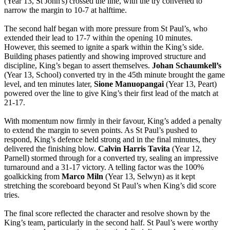
(Year 13, St John's) crossed the line, with the try converted to
narrow the margin to 10-7 at halftime.
The second half began with more pressure from St Paul’s, who
extended their lead to 17-7 within the opening 10 minutes.
However, this seemed to ignite a spark within the King’s side.
Building phases patiently and showing improved structure and
discipline, King’s began to assert themselves.
Johan Schaumkell’s
(Year 13, School) converted try in the 45th minute brought the game
level, and ten minutes later,
Sione Manuopangai
(Year 13, Peart)
powered over the line to give King’s their first lead of the match at
21-17.
With momentum now firmly in their favour, King’s added a penalty
to extend the margin to seven points. As St Paul’s pushed to
respond, King’s defence held strong and in the final minutes, they
delivered the finishing blow.
Calvin Harris Tavita
(Year 12,
Parnell) stormed through for a converted try, sealing an impressive
turnaround and a 31-17 victory. A telling factor was the 100%
goalkicking from
Marco Miln
(Year 13, Selwyn) as it kept
stretching the scoreboard beyond St Paul’s when King’s did score
tries.
The final score reflected the character and resolve shown by the
King’s team, particularly in the second half. St Paul’s were worthy