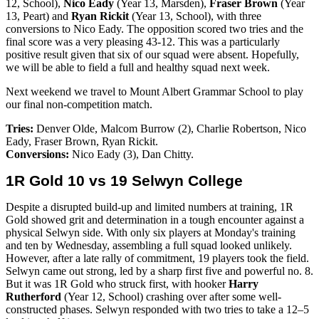
12, School),
Nico Eady
(Year 13, Marsden),
Fraser Brown
(Year
13, Peart) and
Ryan Rickit
(Year 13, School), with three
conversions to Nico Eady. The opposition scored two tries and the
final score was a very pleasing 43-12. This was a particularly
positive result given that six of our squad were absent. Hopefully,
we will be able to field a full and healthy squad next week.
Next weekend we travel to Mount Albert Grammar School to play
our final non-competition match.
Tries:
Denver Olde, Malcom Burrow (2), Charlie Robertson, Nico
Eady, Fraser Brown, Ryan Rickit.
Conversions:
Nico Eady (3),
Dan Chitty.
1R Gold 10 vs 19 Selwyn College
Despite a disrupted build-up and limited numbers at training, 1R
Gold showed grit and determination in a tough encounter against a
physical Selwyn side. With only six players at Monday's training
and ten by Wednesday, assembling a full squad looked unlikely.
However, after a late rally of commitment, 19 players took the field.
Selwyn came out strong, led by a sharp first five and powerful no. 8.
But it was 1R Gold who struck first, with hooker
Harry
Rutherford
(Year 12, School) crashing over after some well-
constructed phases. Selwyn responded with two tries to take a 12–5