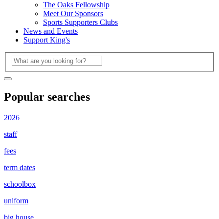
The Oaks Fellowship
Meet Our Sponsors
Sports Supporters Clubs
News and Events
Support King's
Popular searches
2026
staff
fees
term dates
schoolbox
uniform
big house