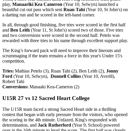
play,
Manaariki Kea Cameron
(Year 10, Selwyn) launched a
beautiful cut out pass which sent
Ruan Tahi
(Year 10, St John's) on
a darting run and he scored in the left-hand corner.
In all, through good finishing, five tries were scored in the first half
and
Ben Leith
(Year 11, St John's) scored two of those. Five tries
and two conversions were scored in the second half. Petelo was
rewarded with three tries to his name through excellent support play.
The King’s forward pack will need to improve their lineouts and
scrummaging if the team remains a force in this year's Under 15's
competition.
Tries:
Mathias Petelo (3), Ruan Tahi (2), Ben Leith (2),
Jonny
Ford
(Year 10, Selwyn),
Donnell Collins
(Year 10, Averill),
Robert Tahi
Conversions:
Manaaki Kea-Cameron (2)
U15R 27 vs 12 Sacred Heart College
The U15R team faced a strong Sacred Heart side in a thrilling
contest that began with early pressure from the visitors, who opened
the scoring in the 4th minute. Unfazed, King's responded with
determination, and
Jack Rutherford
(Year 9, School) powered
over in the 16th minute to level the score. The first half was closely