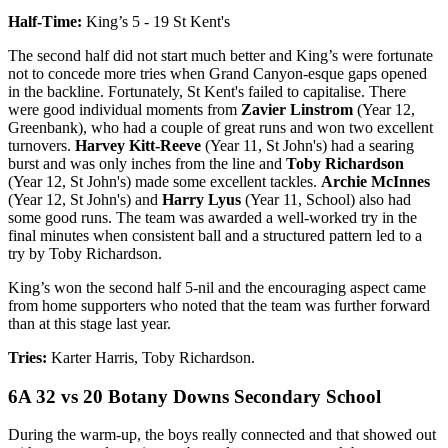
Half-Time:
King’s 5 - 19 St Kent's
The second half did not start much better and King’s were fortunate
not to concede more tries when Grand Canyon-esque gaps opened
in the backline. Fortunately, St Kent's failed to capitalise. There
were good individual moments from
Zavier Linstrom
(Year 12,
Greenbank), who had a couple of great runs and won two excellent
turnovers.
Harvey Kitt-Reeve
(Year 11, St John's) had a searing
burst and was only inches from the line and
Toby Richardson
(Year 12, St John's) made some excellent tackles.
Archie McInnes
(Year 12, St John's) and
Harry Lyus
(Year 11, School) also had
some good runs. The team was awarded a well-worked try in the
final minutes when consistent ball and a structured pattern led to a
try by Toby Richardson.
King’s won the second half 5-nil and the encouraging aspect came
from home supporters who noted that the team was further forward
than at this stage last year.
Tries:
Karter Harris, Toby Richardson.
6A 32 vs 20 Botany Downs Secondary School
During the warm-up, the boys really connected and that showed out