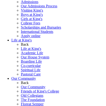
Admissions
Our Admissions Process
Visiting King's
Boys at King's
Girls at King's
College Fees
Scholarships and Bursaries
International Students
Apply online
Life at King's
Back
Life at King's
Academic Life
Our House System
Boarding Life
Co-curricular
Spiritual Life
Pastoral Care
Our Community
Back
Our Community
Friends of King's College
Old Collegians
The Foundation
Floreat Semper