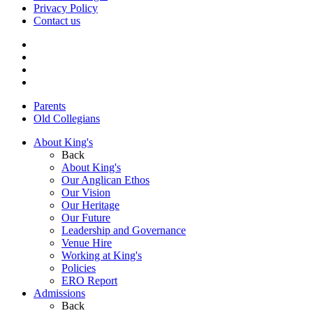
Privacy Policy
Contact us
Parents
Old Collegians
About King's
Back
About King's
Our Anglican Ethos
Our Vision
Our Heritage
Our Future
Leadership and Governance
Venue Hire
Working at King's
Policies
ERO Report
Admissions
Back