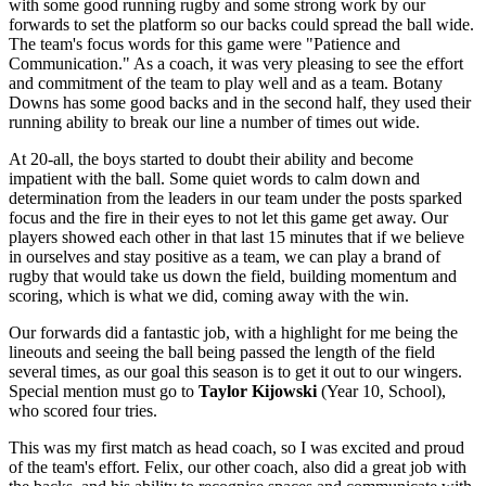
with some good running rugby and some strong work by our
forwards to set the platform so our backs could spread the ball wide.
The team's focus words for this game were "Patience and
Communication." As a coach, it was very pleasing to see the effort
and commitment of the team to play well and as a team. Botany
Downs has some good backs and in the second half, they used their
running ability to break our line a number of times out wide.
At 20-all, the boys started to doubt their ability and become
impatient with the ball. Some quiet words to calm down and
determination from the leaders in our team under the posts sparked
focus and the fire in their eyes to not let this game get away. Our
players showed each other in that last 15 minutes that if we believe
in ourselves and stay positive as a team, we can play a brand of
rugby that would take us down the field, building momentum and
scoring, which is what we did, coming away with the win.
Our forwards did a fantastic job, with a highlight for me being the
lineouts and seeing the ball being passed the length of the field
several times, as our goal this season is to get it out to our wingers.
Special mention must go to
Taylor Kijowski
(Year 10, School),
who scored four tries.
This was my first match as head coach, so I was excited and proud
of the team's effort. Felix, our other coach, also did a great job with