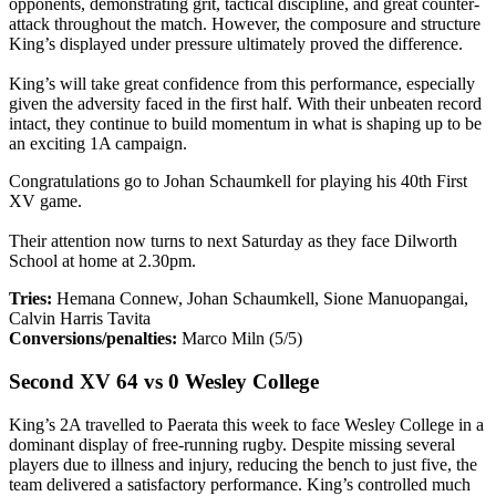
opponents, demonstrating grit, tactical discipline, and great counter-
attack throughout the match. However, the composure and structure
King’s displayed under pressure ultimately proved the difference.
King’s will take great confidence from this performance, especially
given the adversity faced in the first half. With their unbeaten record
intact, they continue to build momentum in what is shaping up to be
an exciting 1A campaign.
Congratulations go to Johan Schaumkell for playing his 40th First
XV game.
Their attention now turns to next Saturday as they face Dilworth
School at home at 2.30pm.
Tries:
Hemana Connew, Johan Schaumkell, Sione Manuopangai,
Calvin Harris Tavita
Conversions/penalties:
Marco Miln (5/5)
Second XV 64 vs 0 Wesley College
King’s 2A travelled to Paerata this week to face Wesley College in a
dominant display of free-running rugby. Despite missing several
players due to illness and injury, reducing the bench to just five, the
team delivered a satisfactory performance. King’s controlled much