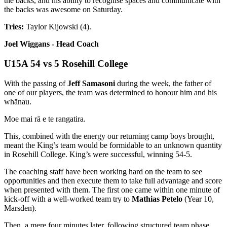
the backs, and his ability to recognise spaces and communicate with
the backs was awesome on Saturday.
Tries:
Taylor Kijowski (4).
Joel Wiggans - Head Coach
U15A 54 vs 5 Rosehill College
With the passing of
Jeff Samasoni
during the week, the father of
one of our players, the team was determined to honour him and his
whānau.
Moe mai rā e te rangatira.
This, combined with the energy our returning camp boys brought,
meant the King’s team would be formidable to an unknown quantity
in Rosehill College. King’s were successful, winning 54-5.
The coaching staff have been working hard on the team to see
opportunities and then execute them to take full advantage and score
when presented with them. The first one came within one minute of
kick-off with a well-worked team try to
Mathias Petelo
(Year 10,
Marsden).
Then, a mere four minutes later, following structured team phase