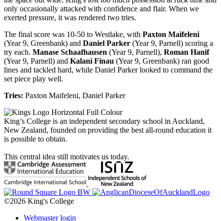
only occasionally attacked with confidence and flair. When we
exerted pressure, it was rendered two tries.
The final score was 10-50 to Westlake, with
Paxton Maifeleni
(Year 9, Greenbank) and
Daniel Parker
(Year 9, Parnell) scoring a
try each.
Manase Schaafhausen
(Year 9, Parnell),
Roman Hanif
(Year 9, Parnell) and
Kalani Finau
(Year 9, Greenbank) ran good
lines and tackled hard, while Daniel Parker looked to command the
set piece play well.
Tries:
Paxton Maifeleni, Daniel Parker
King’s College is an independent secondary school in Auckland,
New Zealand, founded on providing the best all-round education it
is possible to obtain.
This central idea still motivates us today.
©2026 King's College
Webmaster login