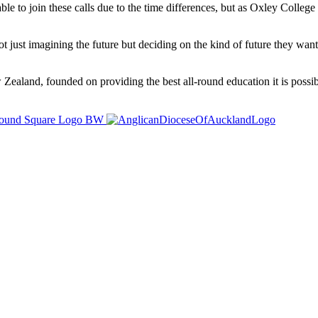
able to join these calls due to the time differences, but as Oxley Coll
ot just imagining the future but deciding on the kind of future they want
ealand, founded on providing the best all-round education it is possibl