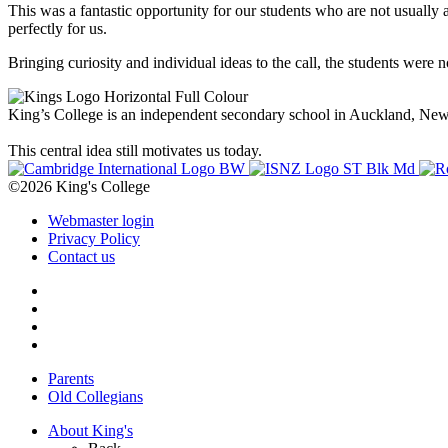
This was a fantastic opportunity for our students who are not usually 
perfectly for us.
Bringing curiosity and individual ideas to the call, the students were n
King’s College is an independent secondary school in Auckland, New Z
This central idea still motivates us today.
©2026 King's College
Webmaster login
Privacy Policy
Contact us
Parents
Old Collegians
About King's