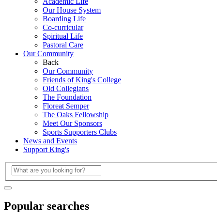
Academic Life
Our House System
Boarding Life
Co-curricular
Spiritual Life
Pastoral Care
Our Community
Back
Our Community
Friends of King's College
Old Collegians
The Foundation
Floreat Semper
The Oaks Fellowship
Meet Our Sponsors
Sports Supporters Clubs
News and Events
Support King's
Popular searches