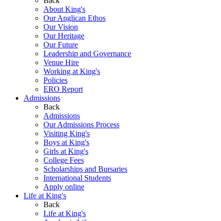
Back
About King's
Our Anglican Ethos
Our Vision
Our Heritage
Our Future
Leadership and Governance
Venue Hire
Working at King's
Policies
ERO Report
Admissions
Back
Admissions
Our Admissions Process
Visiting King's
Boys at King's
Girls at King's
College Fees
Scholarships and Bursaries
International Students
Apply online
Life at King's
Back
Life at King's