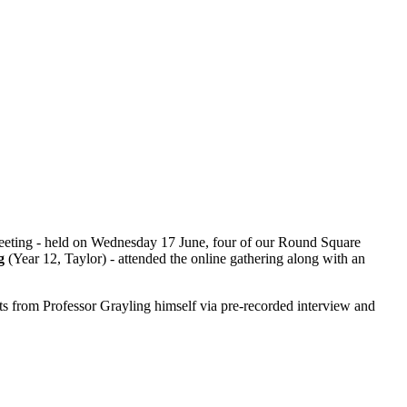
meeting - held on Wednesday 17 June, four of our Round Square
ng
(Year 12, Taylor) - attended the online gathering along with an
s from Professor Grayling himself via pre-recorded interview and