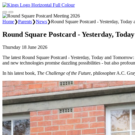
Home
❯
Parents
❯
News
❯
Round Square Postcard - Yesterday, Today
Round Square Postcard - Yesterday, Toda
Thursday 18 June 2026
The latest Round Square Postcard - Yesterday, Today and Tomorrow: Ch
and new technologies promise dazzling possibilities - but also profoun
In his latest book,
The Challenge of the Future
, philosopher A.C. Gray