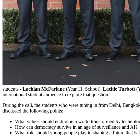
students -
Lachlan McFarlane
(Year 11, School),
Lachie Turbott
(
international student audience to explore that question.
During the call, the students who were tuning in from Delhi, Bangko
discussed the following points:
What values should endure in a world transformed by technolo
How can democracy survive in an age of surveillance and AI?
What role should young people play in shaping a future that is 