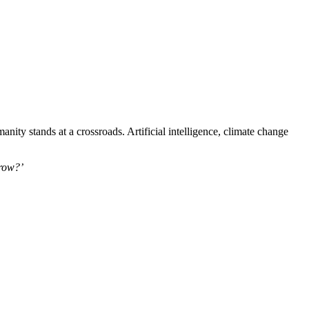
ty stands at a crossroads. Artificial intelligence, climate change
row?’