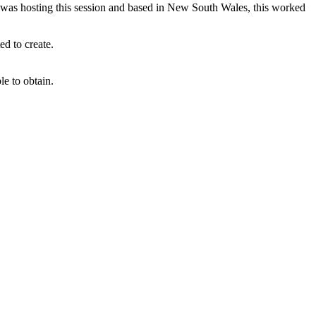
ege was hosting this session and based in New South Wales, this worked
ed to create.
e to obtain.