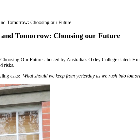
 and Tomorrow: Choosing our Future
y and Tomorrow: Choosing our Future
oosing Our Future - hosted by Australia's Oxley College stated: Humani
d risks.
ling asks: ‘
What should we keep from yesterday as we rush into
tomor