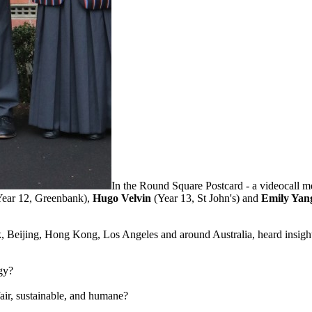
In the Round Square Postcard - a videocall 
Year 12, Greenbank),
Hugo Velvin
(Year 13, St John's) and
Emily Ya
k, Beijing, Hong Kong, Los Angeles and around Australia, heard insight
gy?
fair, sustainable, and humane?