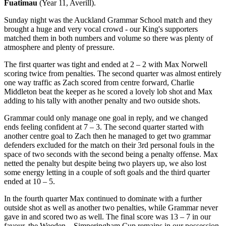
Fuatimau
(Year 11, Averill).
Sunday night was the Auckland Grammar School match and they
brought a huge and very vocal crowd - our King's supporters
matched them in both numbers and volume so there was plenty of
atmosphere and plenty of pressure.
The first quarter was tight and ended at 2 – 2 with Max Norwell
scoring twice from penalties. The second quarter was almost entirely
one way traffic as Zach scored from centre forward, Charlie
Middleton beat the keeper as he scored a lovely lob shot and Max
adding to his tally with another penalty and two outside shots.
Grammar could only manage one goal in reply, and we changed
ends feeling confident at 7 – 3. The second quarter started with
another centre goal to Zach then he managed to get two grammar
defenders excluded for the match on their 3rd personal fouls in the
space of two seconds with the second being a penalty offense. Max
netted the penalty but despite being two players up, we also lost
some energy letting in a couple of soft goals and the third quarter
ended at 10 – 5.
In the fourth quarter Max continued to dominate with a further
outside shot as well as another two penalties, while Grammar never
gave in and scored two as well. The final score was 13 – 7 in our
favour, the Weeden – Simperingham Cup remains in our possession