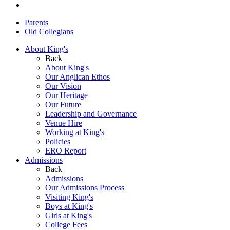
Parents
Old Collegians
About King's
Back
About King's
Our Anglican Ethos
Our Vision
Our Heritage
Our Future
Leadership and Governance
Venue Hire
Working at King's
Policies
ERO Report
Admissions
Back
Admissions
Our Admissions Process
Visiting King's
Boys at King's
Girls at King's
College Fees