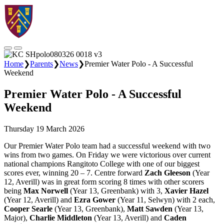
Home
❯
Parents
❯
News
❯
Premier Water Polo - A Successful
Weekend
Premier Water Polo - A Successful
Weekend
Thursday 19 March 2026
Our Premier Water Polo team had a successful weekend with two
wins from two games. On Friday we were victorious over current
national champions Rangitoto College with one of our biggest
scores ever, winning 20 – 7. Centre forward
Zach Gleeson
(Year
12, Averill) was in great form scoring 8 times with other scorers
being
Max Norwell
(Year 13, Greenbank) with 3,
Xavier Hazel
(Year 12, Averill) and
Ezra Gower
(Year 11, Selwyn) with 2 each,
Cooper Searle
(Year 13, Greenbank),
Matt Sawden
(Year 13,
Major),
Charlie Middleton
(Year 13, Averill) and
Caden