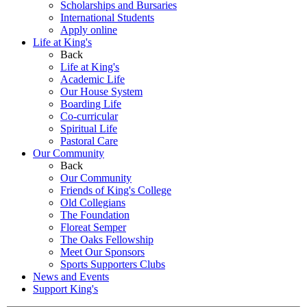
Scholarships and Bursaries
International Students
Apply online
Life at King's
Back
Life at King's
Academic Life
Our House System
Boarding Life
Co-curricular
Spiritual Life
Pastoral Care
Our Community
Back
Our Community
Friends of King's College
Old Collegians
The Foundation
Floreat Semper
The Oaks Fellowship
Meet Our Sponsors
Sports Supporters Clubs
News and Events
Support King's