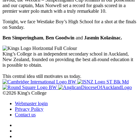
and our captain, Max Norwell set a record for goals scored in a
premier water polo match with a truly remarkable 10.
Tonight, we face Westlake Boy’s High School for a shot at the finals
on Sunday.
Ben Simperingham
,
Ben Goodwin
and
Jasmin Kolasinac.
King’s College is an independent secondary school in Auckland,
New Zealand, founded on providing the best all-round education it
is possible to obtain.
This central idea still motivates us today.
©2026 King's College
Webmaster login
Privacy Policy
Contact us