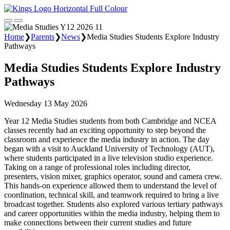
Home
❯
Parents
❯
News
❯
Media Studies Students Explore Industry
Pathways
Media Studies Students Explore Industry
Pathways
Wednesday 13 May 2026
Year 12 Media Studies students from both Cambridge and NCEA
classes recently had an exciting opportunity to step beyond the
classroom and experience the media industry in action. The day
began with a visit to Auckland University of Technology (AUT),
where students participated in a live television studio experience.
Taking on a range of professional roles including director,
presenters, vision mixer, graphics operator, sound and camera crew.
This hands-on experience allowed them to understand the level of
coordination, technical skill, and teamwork required to bring a live
broadcast together. Students also explored various tertiary pathways
and career opportunities within the media industry, helping them to
make connections between their current studies and future