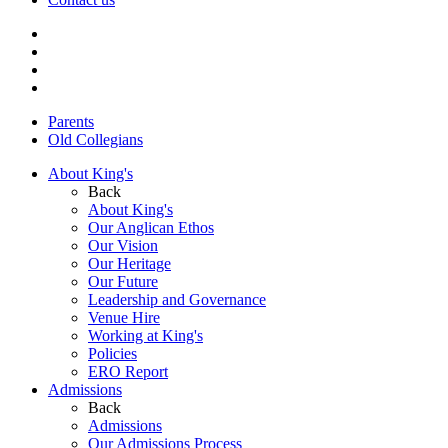
Parents
Old Collegians
About King's
Back
About King's
Our Anglican Ethos
Our Vision
Our Heritage
Our Future
Leadership and Governance
Venue Hire
Working at King's
Policies
ERO Report
Admissions
Back
Admissions
Our Admissions Process