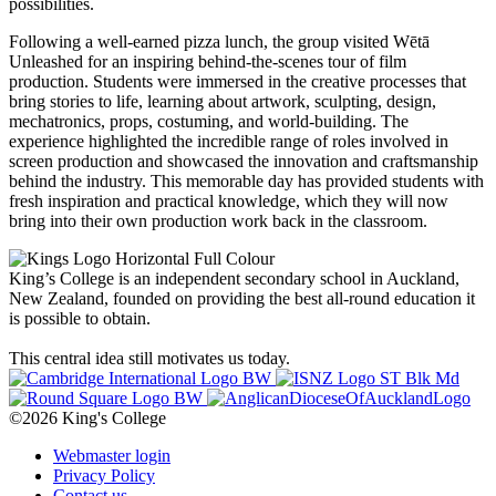
possibilities.
Following a well-earned pizza lunch, the group visited Wētā
Unleashed for an inspiring behind-the-scenes tour of film
production. Students were immersed in the creative processes that
bring stories to life, learning about artwork, sculpting, design,
mechatronics, props, costuming, and world-building. The
experience highlighted the incredible range of roles involved in
screen production and showcased the innovation and craftsmanship
behind the industry. This memorable day has provided students with
fresh inspiration and practical knowledge, which they will now
bring into their own production work back in the classroom.
King’s College is an independent secondary school in Auckland,
New Zealand, founded on providing the best all-round education it
is possible to obtain.
This central idea still motivates us today.
©2026 King's College
Webmaster login
Privacy Policy
Contact us