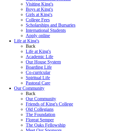
Visiting King's
Boys at King's
Girls at King's
College Fees
Scholarships and Bursaries
International Students
Apply online
Life at King's
Back
Life at King's
Academic Life
Our House System
Boarding Life
Co-curricular
Spiritual Life
Pastoral Care
Our Community
Back
Our Community
Friends of King's College
Old Collegians
The Foundation
Floreat Semper
The Oaks Fellowship
Meet Our Sponsors