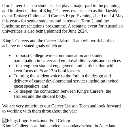
Our Career Liaison students also play a major part in the planning
and implementation of King’s Careers events such as the flagship
event Tertiary Options and Careers Expo Evening - held on 14 May
this year - for senior students and parents in Term 2, and the
lunchtime presentations programme. A separate event for Australian
universities is also being planned for June 2024.
King’s Careers and the Career Liaison Team will work hard to
achieve our stated goals which are:
To boost College-wide communication and student
participation in career and employability events and services
To strengthen student engagement and participation with a
keen focus on Year 13 school leavers
To bring the student voice to the fore in the design and
delivery of career developmental services including invited
guest speakers; and
To deepen the connection between King’s Careers, the
Houses and the student body.
We are very grateful to our Career Liaison Team and look forward
to working with them throughout the year.
King’s College is an independent secondary school in Auckland,