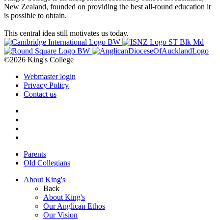
New Zealand, founded on providing the best all-round education it
is possible to obtain.
This central idea still motivates us today.
©2026 King's College
Webmaster login
Privacy Policy
Contact us
Parents
Old Collegians
About King's
Back
About King's
Our Anglican Ethos
Our Vision