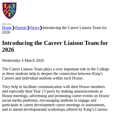
Home
❯
Parents
❯
News
❯
Introducing the Career Liaison Team for
2026
Introducing the Career Liaison Team for
2026
Wednesday 4 March 2026
The Career Liaison Team plays a very important role in the College
as these students help to deepen the connection between King’s
Careers and individual students within each House.
They help to facilitate communication with their House members
and especially their Year 13 peers by making announcements at
House meetings, advertising and promoting career events on House
social media platforms, encouraging students to engage and
participate in career development career meetings or assessments,
and to attend developmental workshops offered by King’s Careers.