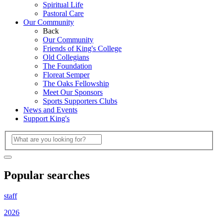
Spiritual Life
Pastoral Care
Our Community
Back
Our Community
Friends of King's College
Old Collegians
The Foundation
Floreat Semper
The Oaks Fellowship
Meet Our Sponsors
Sports Supporters Clubs
News and Events
Support King's
Popular searches
staff
2026