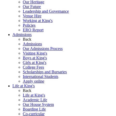
Our Heritage
Our Future
Leadership and Governance
Venue Hire
Working at King's
Policies
ERO Report
Admissions
Back
Admissions
Our Admissions Process
Visiting King's
Boys at King's
Girls at King's
College Fees
Scholarships and Bursaries
International Students
Apply online
Life at King's
Back
Life at King's
Academic Life
Our House System
Boarding Life
Co-curricular