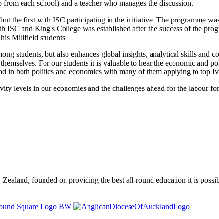
o from each school) and a teacher who manages the discussion.
ts but the first with ISC participating in the initiative. The programm
h ISC and King's College was established after the success of the pro
his Millfield students.
mong students, but also enhances global insights, analytical skills and col
themselves. For our students it is valuable to hear the economic and pol
read in both politics and economics with many of them applying to top
vity levels in our economies and the challenges ahead for the labour force
ealand, founded on providing the best all-round education it is possibl