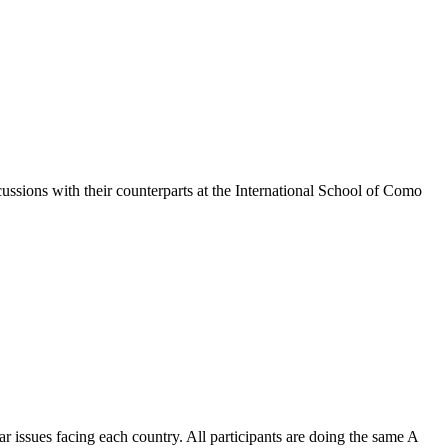
ssions with their counterparts at the International School of Como
r issues facing each country. All participants are doing the same A