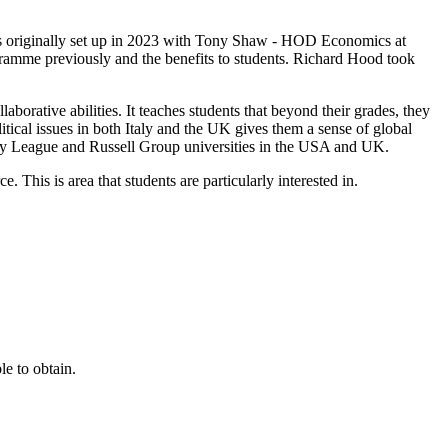
e was originally set up in 2023 with Tony Shaw - HOD Economics at
gramme previously and the benefits to students. Richard Hood took
laborative abilities. It teaches students that beyond their grades, they
itical issues in both Italy and the UK gives them a sense of global
 Ivy League and Russell Group universities in the USA and UK.
. This is area that students are particularly interested in.
e to obtain.