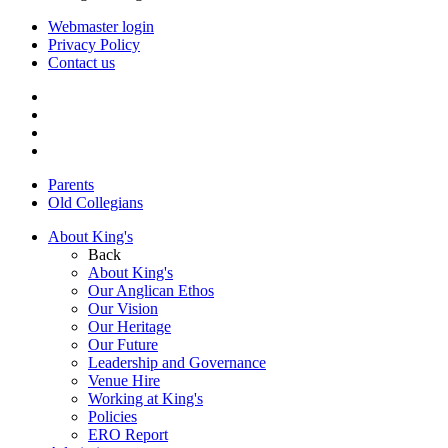
Webmaster login
Privacy Policy
Contact us
Parents
Old Collegians
About King's
Back
About King's
Our Anglican Ethos
Our Vision
Our Heritage
Our Future
Leadership and Governance
Venue Hire
Working at King's
Policies
ERO Report