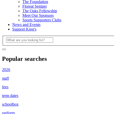
The Foundation
Floreat Semper
The Oaks Fellowship
Meet Our Sponsors
Sports Supporters Clubs
News and Events
Support King's
Popular searches
2026
staff
fees
term dates
schoolbox
uniform