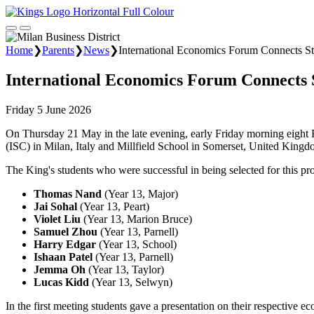
Home
❯
Parents
❯
News
❯
International Economics Forum Connects S
International Economics Forum Connects 
Friday 5 June 2026
On Thursday 21 May in the late evening, early Friday morning eight K
(ISC) in Milan, Italy and Millfield School in Somerset, United Kingd
The King's students who were successful in being selected for this pr
Thomas Nand
(Year 13, Major)
Jai Sohal
(Year 13, Peart)
Violet Liu
(Year 13, Marion Bruce)
Samuel Zhou
(Year 13, Parnell)
Harry Edgar
(Year 13, School)
Ishaan Patel
(Year 13, Parnell)
Jemma Oh
(Year 13, Taylor)
Lucas Kidd
(Year 13, Selwyn)
In the first meeting students gave a presentation on their respective 