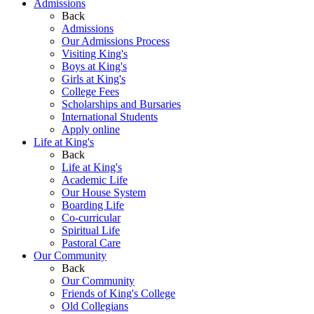
Admissions
Back
Admissions
Our Admissions Process
Visiting King's
Boys at King's
Girls at King's
College Fees
Scholarships and Bursaries
International Students
Apply online
Life at King's
Back
Life at King's
Academic Life
Our House System
Boarding Life
Co-curricular
Spiritual Life
Pastoral Care
Our Community
Back
Our Community
Friends of King's College
Old Collegians