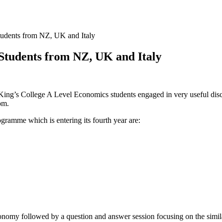
tudents from NZ, UK and Italy
Students from NZ, UK and Italy
ing’s College A Level Economics students engaged in very useful discu
om.
ogramme which is entering its fourth year are:
economy followed by a question and answer session focusing on the simila