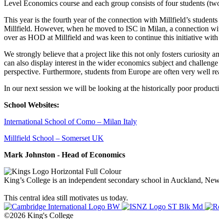
Level Economics course and each group consists of four students (tw
This year is the fourth year of the connection with Millfield’s studen
Millfield. However, when he moved to ISC in Milan, a connection wit
over as HOD at Millfield and was keen to continue this initiative with 
We strongly believe that a project like this not only fosters curiosity a
can also display interest in the wider economics subject and challenge 
perspective. Furthermore, students from Europe are often very well 
In our next session we will be looking at the historically poor producti
School Websites:
International School of Como – Milan Italy
Millfield School – Somerset UK
Mark Johnston - Head of Economics
King’s College is an independent secondary school in Auckland, New Z
This central idea still motivates us today.
©2026 King's College