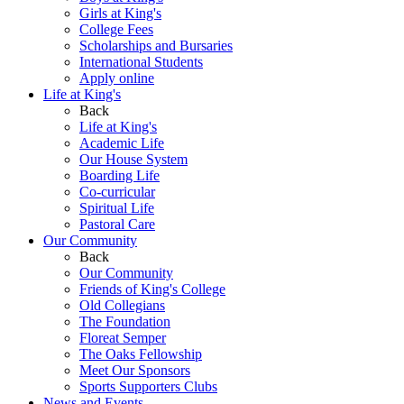
Girls at King's
College Fees
Scholarships and Bursaries
International Students
Apply online
Life at King's
Back
Life at King's
Academic Life
Our House System
Boarding Life
Co-curricular
Spiritual Life
Pastoral Care
Our Community
Back
Our Community
Friends of King's College
Old Collegians
The Foundation
Floreat Semper
The Oaks Fellowship
Meet Our Sponsors
Sports Supporters Clubs
News and Events