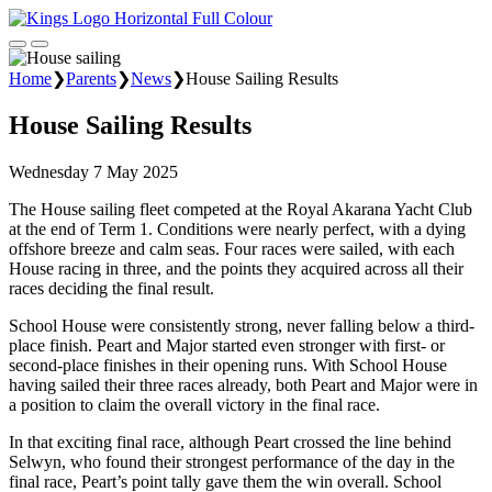
Home
❯
Parents
❯
News
❯
House Sailing Results
House Sailing Results
Wednesday 7 May 2025
The House sailing fleet competed at the Royal Akarana Yacht Club
at the end of Term 1. Conditions were nearly perfect, with a dying
offshore breeze and calm seas. Four races were sailed, with each
House racing in three, and the points they acquired across all their
races deciding the final result.
School House were consistently strong, never falling below a third-
place finish. Peart and Major started even stronger with first- or
second-place finishes in their opening runs. With School House
having sailed their three races already, both Peart and Major were in
a position to claim the overall victory in the final race.
In that exciting final race, although Peart crossed the line behind
Selwyn, who found their strongest performance of the day in the
final race, Peart’s point tally gave them the win overall. School