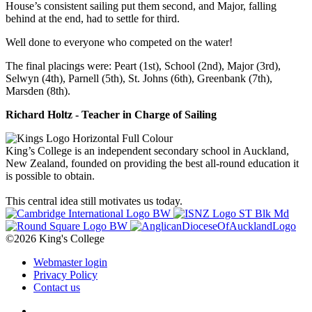
House’s consistent sailing put them second, and Major, falling
behind at the end, had to settle for third.
Well done to everyone who competed on the water!
The final placings were: Peart (1st), School (2nd), Major (3rd),
Selwyn (4th), Parnell (5th), St. Johns (6th), Greenbank (7th),
Marsden (8th).
Richard Holtz - Teacher in Charge of Sailing
King’s College is an independent secondary school in Auckland,
New Zealand, founded on providing the best all-round education it
is possible to obtain.
This central idea still motivates us today.
©2026 King's College
Webmaster login
Privacy Policy
Contact us