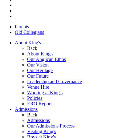
Parents
Old Collegians
About King's
Back
About King's
Our Anglican Ethos
Our Vision
Our Heritage
Our Future
Leadership and Governance
Venue Hire
Working at King's
Policies
ERO Report
Admissions
Back
Admissions
Our Admissions Process
Visiting King's
Boys at King's