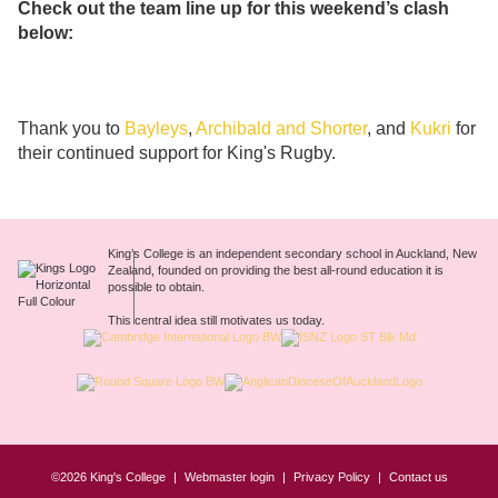
Check out the team line up for this weekend’s clash
below:
Thank you to
Bayleys
,
Archibald and Shorter
, and
Kukri
for
their continued support for King's Rugby.
King’s College is an independent secondary school in Auckland, New
Zealand, founded on providing the best all-round education it is
possible to obtain.
This central idea still motivates us today.
©2026 King's College
Webmaster login
Privacy Policy
Contact us