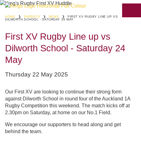
HOME
❯
PARENTS
❯
NEWS
❯
FIRST XV RUGBY LINE UP VS
DILWORTH SCHOOL - SATURDAY 24 MAY
First XV Rugby Line up vs
Dilworth School - Saturday 24
May
Thursday 22 May 2025
Our First XV are looking to continue their strong form
against Dilworth School in round four of the Auckland 1A
Rugby Competition this weekend. The match kicks off at
2.30pm on Saturday, at home on our No.1 Field.
We encourage our supporters to head along and get
behind the team.