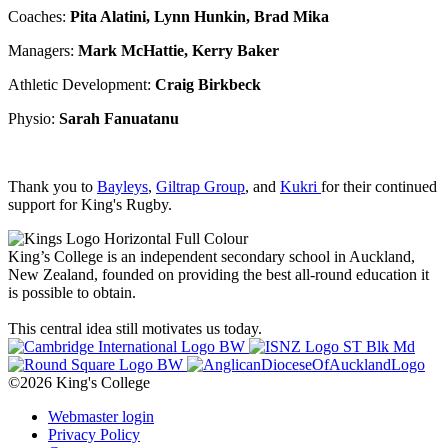
Coaches:
Pita Alatini, Lynn Hunkin, Brad Mika
Managers:
Mark McHattie, Kerry Baker
Athletic Development:
Craig Birkbeck
Physio:
Sarah Fanuatanu
Thank you to
Bayleys
,
Giltrap Group
, and
Kukri
for their continued
support for King's Rugby.
King’s College is an independent secondary school in Auckland,
New Zealand, founded on providing the best all-round education it
is possible to obtain.
This central idea still motivates us today.
©2026 King's College
Webmaster login
Privacy Policy