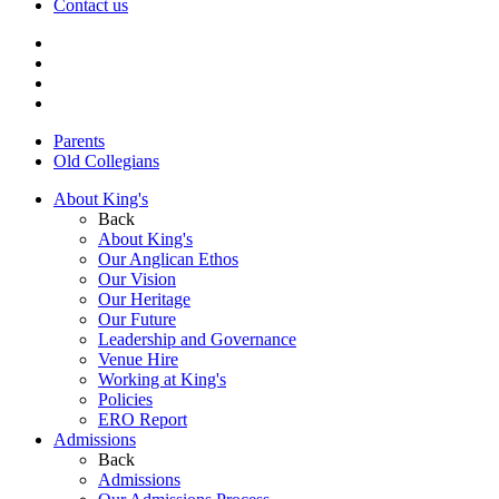
Contact us
Parents
Old Collegians
About King's
Back
About King's
Our Anglican Ethos
Our Vision
Our Heritage
Our Future
Leadership and Governance
Venue Hire
Working at King's
Policies
ERO Report
Admissions
Back
Admissions