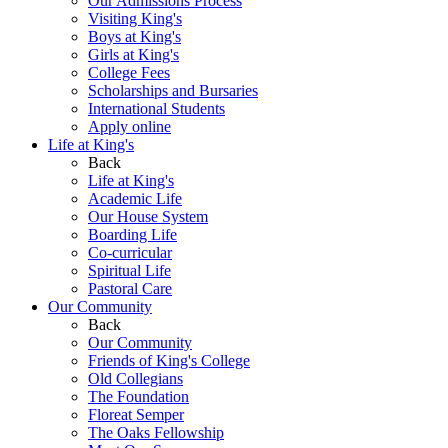
Our Admissions Process
Visiting King's
Boys at King's
Girls at King's
College Fees
Scholarships and Bursaries
International Students
Apply online
Life at King's
Back
Life at King's
Academic Life
Our House System
Boarding Life
Co-curricular
Spiritual Life
Pastoral Care
Our Community
Back
Our Community
Friends of King's College
Old Collegians
The Foundation
Floreat Semper
The Oaks Fellowship