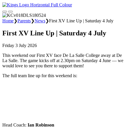
Home
❯
Parents
❯
News
❯
First XV Line Up | Saturday 4 July
First XV Line Up | Saturday 4 July
Friday 3 July 2026
This weekend our First XV face De La Salle College away at De
La Salle. The game kicks off at 2.30pm on Saturday 4 June — we
would love to see you there to support them!
The full team line up for this weekend is:
Head Coach:
Ian Robinson