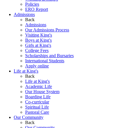
Policies
ERO Report
Admissions
Back
Admissions
Our Admissions Process
Visiting King's
Boys at King's
Girls at King's
College Fees
Scholarships and Bursaries
International Students
Apply online
Life at King's
Back
Life at King's
Academic Life
Our House System
Boarding Life
Co-curricular
Spiritual Life
Pastoral Care
Our Community
Back
Our Community