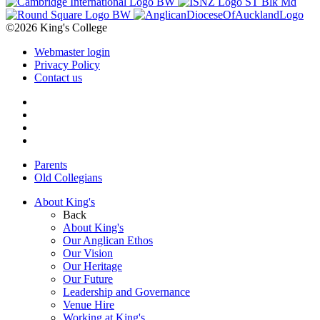
©2026 King's College
Webmaster login
Privacy Policy
Contact us
Parents
Old Collegians
About King's
Back
About King's
Our Anglican Ethos
Our Vision
Our Heritage
Our Future
Leadership and Governance
Venue Hire
Working at King's