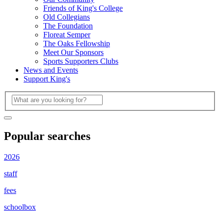
Friends of King's College
Old Collegians
The Foundation
Floreat Semper
The Oaks Fellowship
Meet Our Sponsors
Sports Supporters Clubs
News and Events
Support King's
Popular searches
2026
staff
fees
schoolbox