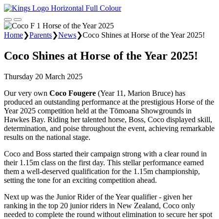
Home
❯
Parents
❯
News
❯
Coco Shines at Horse of the Year 2025!
Coco Shines at Horse of the Year 2025!
Thursday 20 March 2025
Our very own
Coco Fougere
(Year 11, Marion Bruce) has
produced an outstanding performance at the prestigious Horse of the
Year 2025 competition held at the Tōmoana Showgrounds in
Hawkes Bay. Riding her talented horse, Boss, Coco displayed skill,
determination, and poise throughout the event, achieving remarkable
results on the national stage.
Coco and Boss started their campaign strong with a clear round in
their 1.15m class on the first day. This stellar performance earned
them a well-deserved qualification for the 1.15m championship,
setting the tone for an exciting competition ahead.
Next up was the Junior Rider of the Year qualifier - given her
ranking in the top 20 junior riders in New Zealand, Coco only
needed to complete the round without elimination to secure her spot