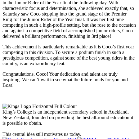
in the Junior Rider of the Year final the following day. With
characteristic focus and determination, she achieved exactly that, so
Saturday saw Coco stepping into the grand stage of the Premier
Ring for the Junior Rider of the Year final. It was her first time
competing in such a high-profile setting, but she rose to the occasion
and against a competitive field of accomplished junior riders, Coco
delivered a brilliant performance, finishing in 3rd place!
This achievement is particularly remarkable as it is Coco’s first year
competing in this division. To secure a podium finish in such a
prestigious competition, against some of the best young riders in the
country, is an extraordinary feat.
Congratulations, Coco! Your dedication and talent are truly
inspiring. We can’t wait to see what the future holds for you and
Boss!
King’s College is an independent secondary school in Auckland,
New Zealand, founded on providing the best all-round education it
is possible to obtain.
This central idea still motivates us today.