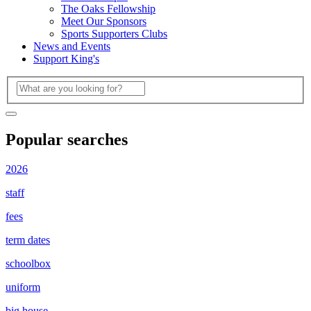
The Oaks Fellowship
Meet Our Sponsors
Sports Supporters Clubs
News and Events
Support King's
Popular searches
2026
staff
fees
term dates
schoolbox
uniform
big house