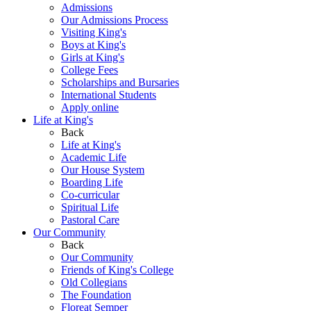
Admissions
Our Admissions Process
Visiting King's
Boys at King's
Girls at King's
College Fees
Scholarships and Bursaries
International Students
Apply online
Life at King's
Back
Life at King's
Academic Life
Our House System
Boarding Life
Co-curricular
Spiritual Life
Pastoral Care
Our Community
Back
Our Community
Friends of King's College
Old Collegians
The Foundation
Floreat Semper