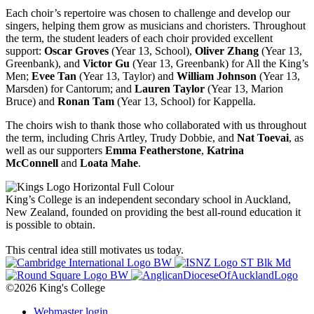
Each choir’s repertoire was chosen to challenge and develop our
singers, helping them grow as musicians and choristers. Throughout
the term, the student leaders of each choir provided excellent
support:
Oscar Groves
(Year 13, School),
Oliver Zhang
(Year 13,
Greenbank), and
Victor Gu
(Year 13, Greenbank) for All the King’s
Men;
Evee Tan
(Year 13, Taylor) and
William Johnson
(Year 13,
Marsden) for Cantorum; and
Lauren Taylor
(Year 13, Marion
Bruce) and
Ronan Tam
(Year 13, School) for Kappella.
The choirs wish to thank those who collaborated with us throughout
the term, including Chris Artley, Trudy Dobbie, and
Nat Toevai
, as
well as our supporters
Emma Featherstone
,
Katrina
McConnell
and
Loata Mahe
.
King’s College is an independent secondary school in Auckland,
New Zealand, founded on providing the best all-round education it
is possible to obtain.
This central idea still motivates us today.
©2026 King's College
Webmaster login