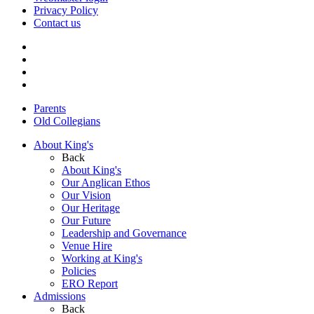
Privacy Policy
Contact us
Parents
Old Collegians
About King's
Back
About King's
Our Anglican Ethos
Our Vision
Our Heritage
Our Future
Leadership and Governance
Venue Hire
Working at King's
Policies
ERO Report
Admissions
Back