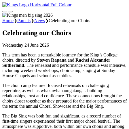
Home
❯
Parents
❯
News
❯
Celebrating our Choirs
Celebrating our Choirs
Wednesday 24 June 2026
This term has been a remarkable journey for the King’s College
choirs, directed by
Steven Rapana
and
Rachel Alexander
Sutherland
. The rehearsal and performance schedule was intensive,
including weekend workshops, choir camp, singing at Sunday
House Chapels and school assemblies.
The choir camp featured focused rehearsals on challenging
repertoire, as well as whakawhanaungatanga - building
relationships, trust and confidence. These connections brought the
choirs closer together as they prepared for the major performances of
the term: the annual Choral Showcase and the Big Sing.
The Big Sing was both fun and significant, as a record number of
first-time singers experienced their first major choral festival. The
atmosphere was supportive, both within our own choirs and among