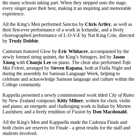
the many schools taking part. When they stepped onto the stage,
every singer gave their best, making it an inspiring and memorable
experience.
All the King’s Men performed
Sanctus
by
Chris Artley
, as well as
their first-ever performance of a work in Icelandic, and a lively
choreographed performance of
L-O-V-E
by Nat King Cole, directed
by
Trudy Dobbie
.
Cantorum featured
Glow
by
Eric Whitacre
, accompanied by the
newly formed string quintet, the King’s Stringers, led by
Jason
Xiong
with
Chanju Lee
on piano. The choir also performed
Tofa
Mai Feleni
, arranged by
Steven Rapana
, both at Fiafia Night and
during the assembly for Samoan Language Week, helping to
celebrate and acknowledge Samoan language and culture within the
College community.
Kappella presented a newly commissioned work titled
City of Ruins
by New Zealand composer,
Kitty Milner
, written for choir, violin
and piano; an energetic and challenging work in Italian by Morten
Lauridsen; and a lively rendition of
Fusion
by
Don Macdonald
.
All the King's Men and Kappaella made the Cadenza Finals and
both choirs are reserves for Finale - a great results for the staff and
students involved.