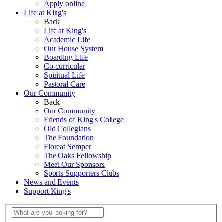
Apply online
Life at King's
Back
Life at King's
Academic Life
Our House System
Boarding Life
Co-curricular
Spiritual Life
Pastoral Care
Our Community
Back
Our Community
Friends of King's College
Old Collegians
The Foundation
Floreat Semper
The Oaks Fellowship
Meet Our Sponsors
Sports Supporters Clubs
News and Events
Support King's