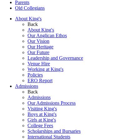
Parents
Old Collegians
About King's
Back
About King's
Our Anglican Ethos
Our Vision
Our Heritage
Our Future
Leadership and Governance
Venue Hire
Working at King's
Policies
ERO Report
Admissions
Back
Admissions
Our Admissions Process
Visiting King's
Boys at King's
Girls at King's
College Fees
Scholarships and Bursaries
International Students