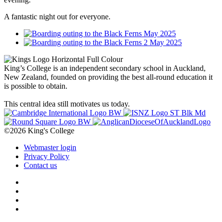
A fantastic night out for everyone.
King’s College is an independent secondary school in Auckland,
New Zealand, founded on providing the best all-round education it
is possible to obtain.
This central idea still motivates us today.
©2026 King's College
Webmaster login
Privacy Policy
Contact us