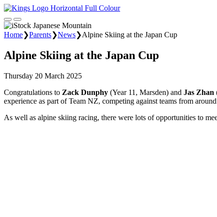
Home
❯
Parents
❯
News
❯
Alpine Skiing at the Japan Cup
Alpine Skiing at the Japan Cup
Thursday 20 March 2025
Congratulations to
Zack Dunphy
(Year 11, Marsden) and
Jas Zhan
experience as part of Team NZ, competing against teams from around
As well as alpine skiing racing, there were lots of opportunities to me