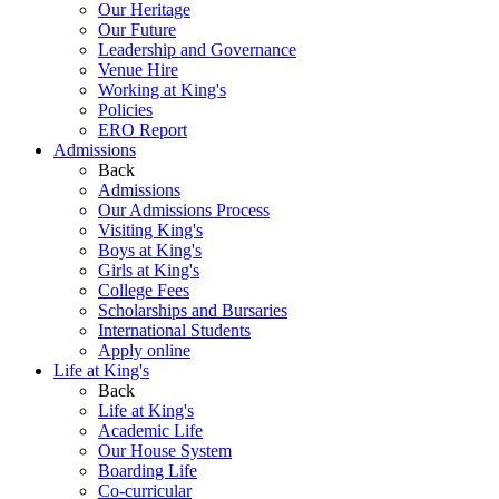
Our Heritage
Our Future
Leadership and Governance
Venue Hire
Working at King's
Policies
ERO Report
Admissions
Back
Admissions
Our Admissions Process
Visiting King's
Boys at King's
Girls at King's
College Fees
Scholarships and Bursaries
International Students
Apply online
Life at King's
Back
Life at King's
Academic Life
Our House System
Boarding Life
Co-curricular