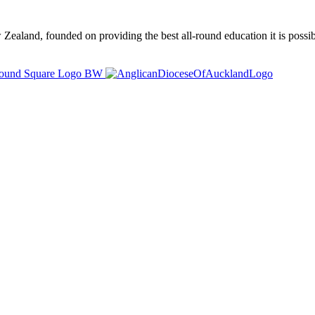
ealand, founded on providing the best all-round education it is possibl