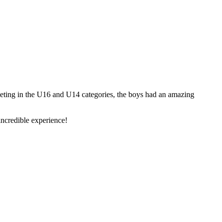
ting in the U16 and U14 categories, the boys had an amazing
 incredible experience!