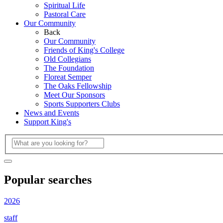
Spiritual Life
Pastoral Care
Our Community
Back
Our Community
Friends of King's College
Old Collegians
The Foundation
Floreat Semper
The Oaks Fellowship
Meet Our Sponsors
Sports Supporters Clubs
News and Events
Support King's
Popular searches
2026
staff