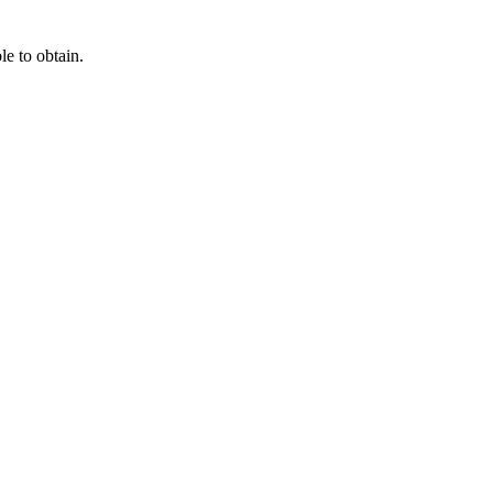
e to obtain.