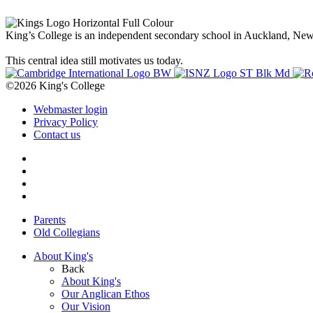
King’s College is an independent secondary school in Auckland, New Z
This central idea still motivates us today.
©2026 King's College
Webmaster login
Privacy Policy
Contact us
Parents
Old Collegians
About King's
Back
About King's
Our Anglican Ethos
Our Vision