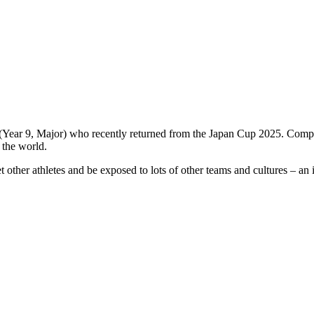
(Year 9, Major) who recently returned from the Japan Cup 2025. Compe
 the world.
et other athletes and be exposed to lots of other teams and cultures – an