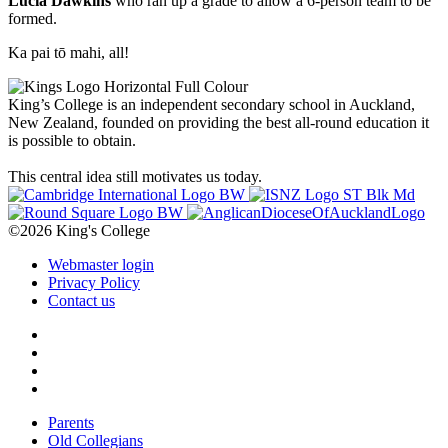
Lucia Dawkins
who ran up a grade to allow a 6-person team to be
formed.
Ka pai tō mahi, all!
King’s College is an independent secondary school in Auckland,
New Zealand, founded on providing the best all-round education it
is possible to obtain.
This central idea still motivates us today.
©2026 King's College
Webmaster login
Privacy Policy
Contact us
Parents
Old Collegians