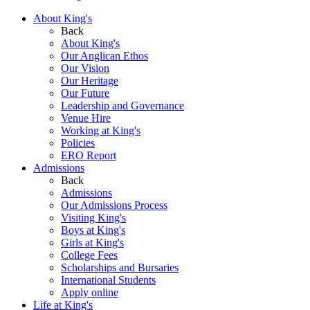
About King's
Back
About King's
Our Anglican Ethos
Our Vision
Our Heritage
Our Future
Leadership and Governance
Venue Hire
Working at King's
Policies
ERO Report
Admissions
Back
Admissions
Our Admissions Process
Visiting King's
Boys at King's
Girls at King's
College Fees
Scholarships and Bursaries
International Students
Apply online
Life at King's