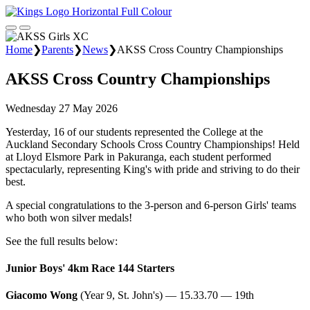
Home
❯
Parents
❯
News
❯
AKSS Cross Country Championships
AKSS Cross Country Championships
Wednesday 27 May 2026
Yesterday, 16 of our students represented the College at the
Auckland Secondary Schools Cross Country Championships! Held
at Lloyd Elsmore Park in Pakuranga, each student performed
spectacularly, representing King's with pride and striving to do their
best.
A special congratulations to the 3-person and 6-person Girls' teams
who both won silver medals!
See the full results below:
Junior Boys' 4km Race 144 Starters
Giacomo Wong
(Year 9, St. John's) — 15.33.70 — 19th