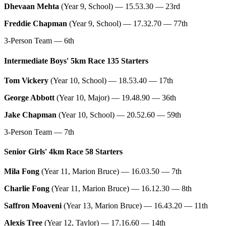
Dhevaan Mehta
(Year 9, School) — 15.53.30 — 23rd
Freddie Chapman
(Year 9, School) — 17.32.70 — 77th
3-Person Team — 6th
Intermediate Boys' 5km Race 135 Starters
Tom Vickery
(Year 10, School) — 18.53.40 — 17th
George Abbott
(Year 10, Major) — 19.48.90 — 36th
Jake Chapman
(Year 10, School) — 20.52.60 — 59th
3-Person Team — 7th
Senior Girls' 4km Race 58 Starters
Mila Fong
(Year 11, Marion Bruce) — 16.03.50 — 7th
Charlie Fong
(Year 11, Marion Bruce) — 16.12.30 — 8th
Saffron Moaveni
(Year 13, Marion Bruce) — 16.43.20 — 11th
Alexis Tree
(Year 12, Taylor) — 17.16.60 — 14th