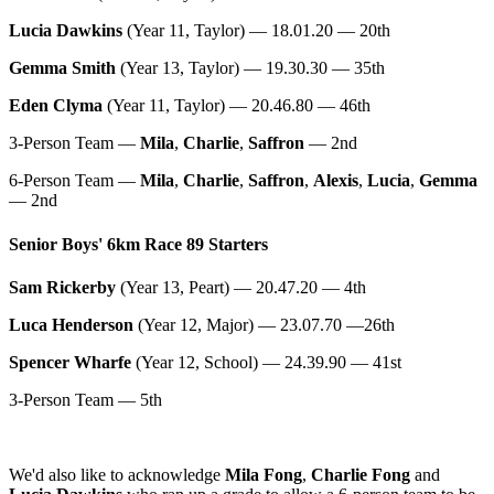
Lucia Dawkins
(Year 11, Taylor) — 18.01.20 — 20th
Gemma Smith
(Year 13, Taylor) — 19.30.30 — 35th
Eden Clyma
(Year 11, Taylor) — 20.46.80 — 46th
3-Person Team —
Mila
,
Charlie
,
Saffron
— 2nd
6-Person Team —
Mila
,
Charlie
,
Saffron
,
Alexis
,
Lucia
,
Gemma
— 2nd
Senior Boys' 6km Race 89 Starters
Sam Rickerby
(Year 13, Peart) — 20.47.20 — 4th
Luca Henderson
(Year 12, Major) — 23.07.70 —26th
Spencer Wharfe
(Year 12, School) — 24.39.90 — 41st
3-Person Team — 5th
We'd also like to acknowledge
Mila Fong
,
Charlie Fong
and