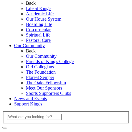
Back
Life at King's
Academic Life
Our House System
Boarding Life
Co-curricular
Spiritual Life
Pastoral Care
Our Community
Back
Our Community
Friends of King's College
Old Collegians
The Foundation
Floreat Semper
The Oaks Fellowship
Meet Our Sponsors
Sports Supporters Clubs
News and Events
Support King's