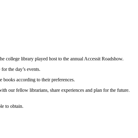
e college library played host to the annual Accessit Roadshow.
for the day’s events.
he books according to their preferences.
ith our fellow librarians, share experiences and plan for the future.
e to obtain.