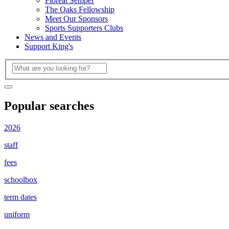
Floreat Semper
The Oaks Fellowship
Meet Our Sponsors
Sports Supporters Clubs
News and Events
Support King's
Popular searches
2026
staff
fees
schoolbox
term dates
uniform