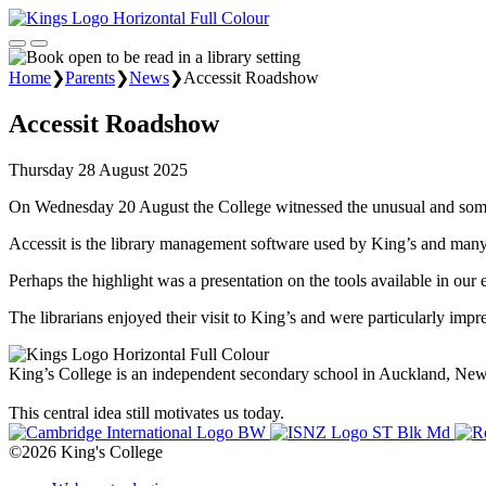
Home
❯
Parents
❯
News
❯
Accessit Roadshow
Accessit Roadshow
Thursday 28 August 2025
On Wednesday 20 August the College witnessed the unusual and somewh
Accessit is the library management software used by King’s and many 
Perhaps the highlight was a presentation on the tools available in our 
The librarians enjoyed their visit to King’s and were particularly impr
King’s College is an independent secondary school in Auckland, New Z
This central idea still motivates us today.
©2026 King's College