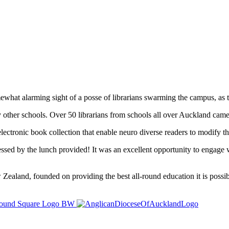
at alarming sight of a posse of librarians swarming the campus, as th
other schools. Over 50 librarians from schools all over Auckland came 
electronic book collection that enable neuro diverse readers to modify t
essed by the lunch provided! It was an excellent opportunity to engage w
ealand, founded on providing the best all-round education it is possibl