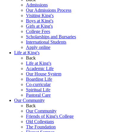
Admissions
Our Admissions Process
Visiting King's
Boys at King's
Girls at King's
College Fees
Scholarships and Bursaries
International Students
Apply online
Life at King's
Back
Life at King's
Academic Life
Our House System
Boarding Life
Co-curricular
Spiritual Life
Pastoral Care
Our Community
Back
Our Community
Friends of King's College
Old Collegians
The Foundation