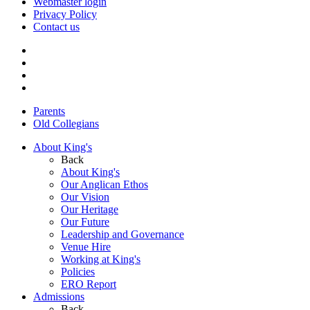
Webmaster login
Privacy Policy
Contact us
Parents
Old Collegians
About King's
Back
About King's
Our Anglican Ethos
Our Vision
Our Heritage
Our Future
Leadership and Governance
Venue Hire
Working at King's
Policies
ERO Report
Admissions
Back