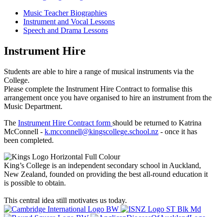
Music Teacher Biographies
Instrument and Vocal Lessons
Speech and Drama Lessons
Instrument Hire
Students are able to hire a range of musical instruments via the
College.
Please complete the Instrument Hire Contract to formalise this
arrangement once you have organised to hire an instrument from the
Music Department.
The
Instrument Hire Contract form
should be returned to Katrina
McConnell -
k.mcconnell@kingscollege.school.nz
- once it has
been completed.
King’s College is an independent secondary school in Auckland,
New Zealand, founded on providing the best all-round education it
is possible to obtain.
This central idea still motivates us today.