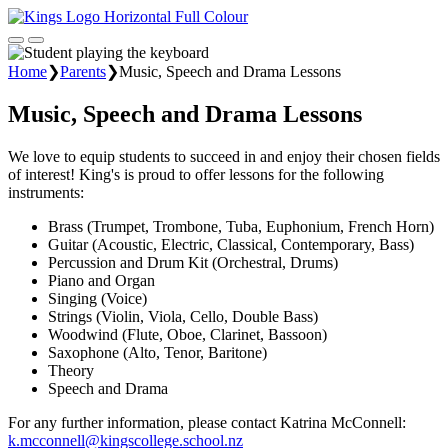
Home
❯
Parents
❯
Music, Speech and Drama Lessons
Music, Speech and Drama Lessons
We love to equip students to succeed in and enjoy their chosen fields
of interest! King's is proud to offer lessons for the following
instruments:
Brass (Trumpet, Trombone, Tuba, Euphonium, French Horn)
Guitar (Acoustic, Electric, Classical, Contemporary, Bass)
Percussion and Drum Kit (Orchestral, Drums)
Piano and Organ
Singing (Voice)
Strings (Violin, Viola, Cello, Double Bass)
Woodwind (Flute, Oboe, Clarinet, Bassoon)
Saxophone (Alto, Tenor, Baritone)
Theory
Speech and Drama
For any further information, please contact Katrina McConnell:
k.mcconnell@kingscollege.school.nz