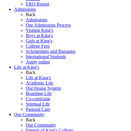
ERO Report
Admissions
Back
Admissions
Our Admissions Process
Visiting King's
Boys at King's
Girls at King's
College Fees
Scholarships and Bursaries
International Students
Apply online
Life at King's
Back
Life at King's
Academic Life
Our House System
Boarding Life
Co-curricular
Spiritual Life
Pastoral Care
Our Community
Back
Our Community
Friends of King's College