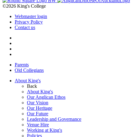
©2026 King's College
Webmaster login
Privacy Policy
Contact us
Parents
Old Collegians
About King's
Back
About King's
Our Anglican Ethos
Our Vision
Our Heritage
Our Future
Leadership and Governance
Venue Hire
Working at King's
Policies