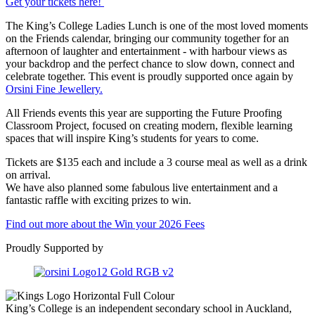
Get your tickets here!
The King’s College Ladies Lunch is one of the most loved moments
on the Friends calendar, bringing our community together for an
afternoon of laughter and entertainment - with harbour views as
your backdrop and the perfect chance to slow down, connect and
celebrate together. This event is proudly supported once again by
Orsini Fine Jewellery.
All Friends events this year are supporting the Future Proofing
Classroom Project, focused on creating modern, flexible learning
spaces that will inspire King’s students for years to come.
Tickets are $135 each and include a 3 course meal as well as a drink
on arrival.
We have also planned some fabulous live entertainment and a
fantastic raffle with exciting prizes to win.
Find out more about the Win your 2026 Fees
Proudly Supported by
King’s College is an independent secondary school in Auckland,