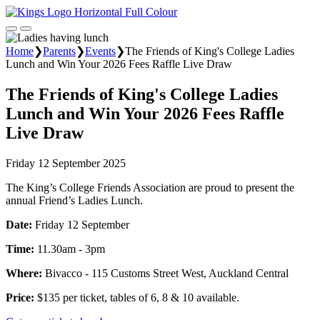
Home
❯
Parents
❯
Events
❯
The Friends of King's College Ladies
Lunch and Win Your 2026 Fees Raffle Live Draw
The Friends of King's College Ladies
Lunch and Win Your 2026 Fees Raffle
Live Draw
Friday 12 September 2025
The King’s College Friends Association are proud to present the
annual Friend’s Ladies Lunch.
Date:
Friday 12 September
Time:
11.30am - 3pm
Where:
Bivacco - 115 Customs Street West, Auckland Central
Price:
$135 per ticket, tables of 6, 8 & 10 available.