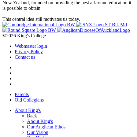
New Zealand, founded on providing the best all-round education it
is possible to obtain.
This central idea still motivates us today.
©2026 King's College
Webmaster login
Privacy Policy
Contact us
Parents
Old Collegians
About King's
Back
About King's
Our Anglican Ethos
Our Vision