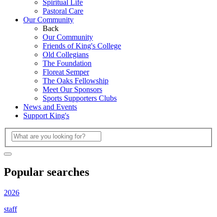
Spiritual Life
Pastoral Care
Our Community
Back
Our Community
Friends of King's College
Old Collegians
The Foundation
Floreat Semper
The Oaks Fellowship
Meet Our Sponsors
Sports Supporters Clubs
News and Events
Support King's
Popular searches
2026
staff