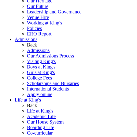
Our Heritage
Our Future
Leadership and Governance
Venue Hire
Working at King's
Policies
ERO Report
Admissions
Back
Admissions
Our Admissions Process
Visiting King's
Boys at King's
Girls at King's
College Fees
Scholarships and Bursaries
International Students
Apply online
Life at King's
Back
Life at King's
Academic Life
Our House System
Boarding Life
Co-curricular