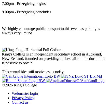
7.00pm - Prizegiving begins
9.00pm - Prizegiving concludes
We highly encourage public transport to this event as parking is
always very limited.
King’s College is an independent secondary school in Auckland,
New Zealand, founded on providing the best all-round education it
is possible to obtain.
This central idea still motivates us today.
©2026 King's College
Webmaster login
Privacy Policy
Contact us