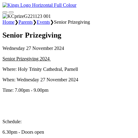
Home
❯
Parents
❯
Events
❯
Senior Prizegiving
Senior Prizegiving
Wednesday 27 November 2024
Senior Prizegiving 2024
Where: Holy Trinity Cathedral, Parnell
When: Wednesday 27 November 2024
Time: 7.00pm - 9.00pm
Schedule:
6.30pm - Doors open