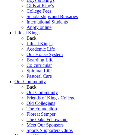
Boys at King's
Girls at King's
College Fees
Scholarships and Bursaries
International Students
Apply online
Life at King's
Back
Life at King's
Academic Life
Our House System
Boarding Life
Co-curricular
Spiritual Life
Pastoral Care
Our Community
Back
Our Community
Friends of King's College
Old Collegians
The Foundation
Floreat Semper
The Oaks Fellowship
Meet Our Sponsors
Sports Supporters Clubs