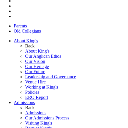
Parents
Old Collegians
About King's
Back
About King's
Our Anglican Ethos
Our Vision
Our Heritage
Our Future
Leadership and Governance
Venue Hire
Working at King's
Policies
ERO Report
Admissions
Back
Admissions
Our Admissions Process
Visiting King's