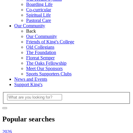
Boarding Life
Co-curricular
Spiritual Life
Pastoral Care
Our Community
Back
Our Community
Friends of King's College
Old Collegians
The Foundation
Floreat Semper
The Oaks Fellowship
Meet Our Sponsors
Sports Supporters Clubs
News and Events
Support King's
Popular searches
2026