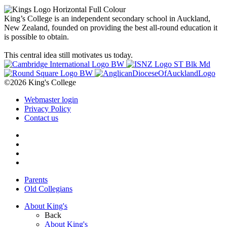
King’s College is an independent secondary school in Auckland,
New Zealand, founded on providing the best all-round education it
is possible to obtain.
This central idea still motivates us today.
©2026 King's College
Webmaster login
Privacy Policy
Contact us
Parents
Old Collegians
About King's
Back
About King's