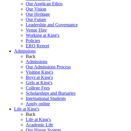
Our Anglican Ethos
Our Vision
Our Heritage
Our Future
Leadership and Governance
Venue Hire
Working at King's
Policies
ERO Report
Admissions
Back
Admissions
Our Admissions Process
Visiting King's
Boys at King's
Girls at King's
College Fees
Scholarships and Bursaries
International Students
Apply online
Life at King's
Back
Life at King's
Academic Life
Our House System