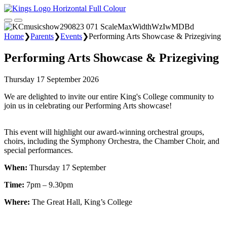
Home
❯
Parents
❯
Events
❯
Performing Arts Showcase & Prizegiving
Performing Arts Showcase & Prizegiving
Thursday 17 September 2026
We are delighted to invite our entire King's College community to
join us in celebrating our Performing Arts showcase!
This event will highlight our award-winning orchestral groups,
choirs, including the Symphony Orchestra, the Chamber Choir, and
special performances.
When:
Thursday 17 September
Time:
7pm – 9.30pm
Where:
The Great Hall, King’s College