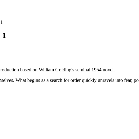
 1
 1
 production based on William Golding's seminal 1954 novel.
selves. What begins as a search for order quickly unravels into fear, po