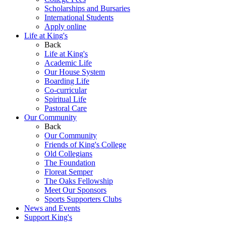
Scholarships and Bursaries
International Students
Apply online
Life at King's
Back
Life at King's
Academic Life
Our House System
Boarding Life
Co-curricular
Spiritual Life
Pastoral Care
Our Community
Back
Our Community
Friends of King's College
Old Collegians
The Foundation
Floreat Semper
The Oaks Fellowship
Meet Our Sponsors
Sports Supporters Clubs
News and Events
Support King's