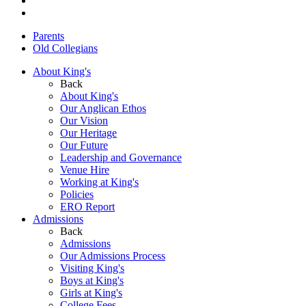
Parents
Old Collegians
About King's
Back
About King's
Our Anglican Ethos
Our Vision
Our Heritage
Our Future
Leadership and Governance
Venue Hire
Working at King's
Policies
ERO Report
Admissions
Back
Admissions
Our Admissions Process
Visiting King's
Boys at King's
Girls at King's
College Fees