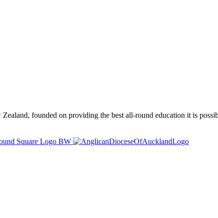
ealand, founded on providing the best all-round education it is possibl