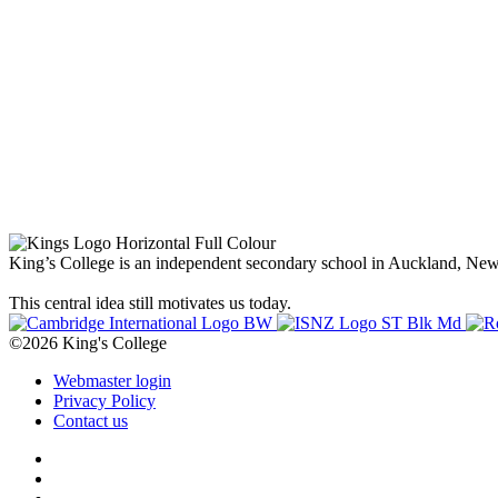
King’s College is an independent secondary school in Auckland, New Z
This central idea still motivates us today.
©2026 King's College
Webmaster login
Privacy Policy
Contact us