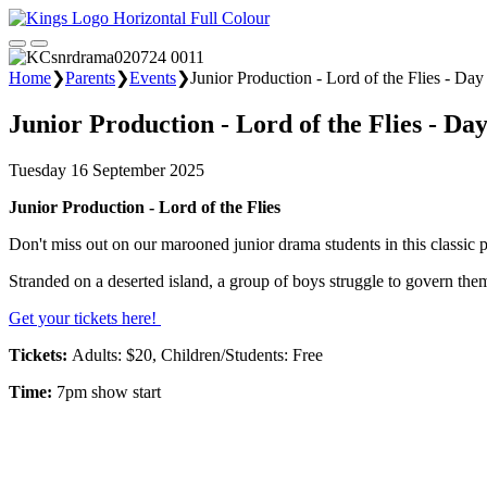
Home
❯
Parents
❯
Events
❯
Junior Production - Lord of the Flies - Day
Junior Production - Lord of the Flies - Day
Tuesday 16 September 2025
Junior Production - Lord of the Flies
Don't miss out on our marooned junior drama students in this classic
Stranded on a deserted island, a group of boys struggle to govern them
Get your tickets here!
Tickets:
Adults: $20, Children/Students: Free
Time:
7pm show start