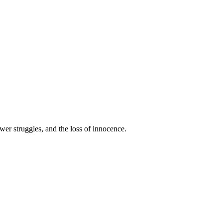
wer struggles, and the loss of innocence.