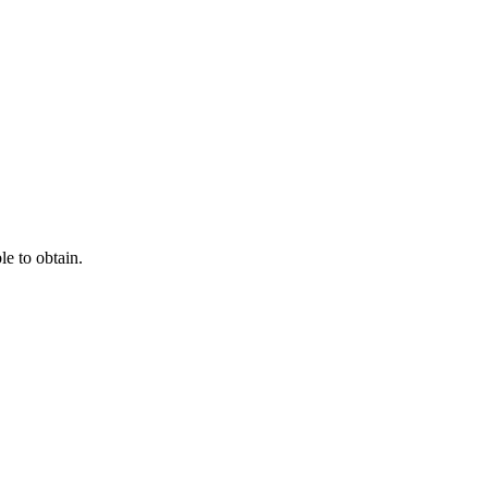
e to obtain.