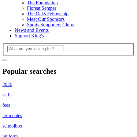
The Foundation
Floreat Semper
The Oaks Fellowship
Meet Our Sponsors
Sports Supporters Clubs
News and Events
Support King's
Popular searches
2026
staff
fees
term dates
schoolbox
uniform