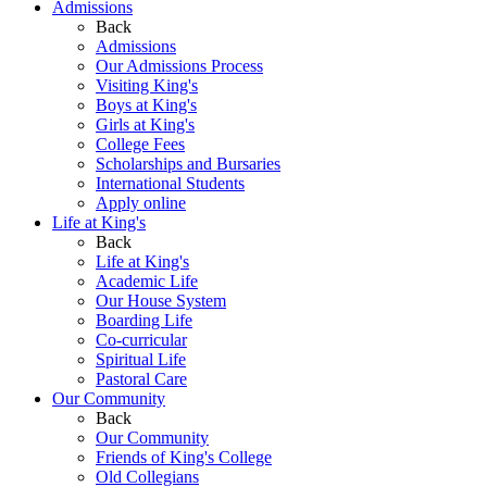
Admissions
Back
Admissions
Our Admissions Process
Visiting King's
Boys at King's
Girls at King's
College Fees
Scholarships and Bursaries
International Students
Apply online
Life at King's
Back
Life at King's
Academic Life
Our House System
Boarding Life
Co-curricular
Spiritual Life
Pastoral Care
Our Community
Back
Our Community
Friends of King's College
Old Collegians