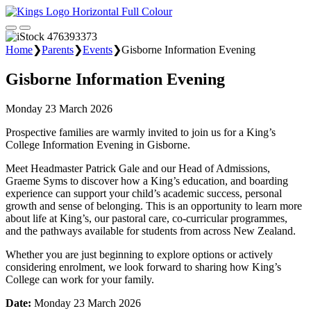
Home
❯
Parents
❯
Events
❯
Gisborne Information Evening
Gisborne Information Evening
Monday 23 March 2026
Prospective families are warmly invited to join us for a King’s
College Information Evening in Gisborne.
Meet Headmaster Patrick Gale and our Head of Admissions,
Graeme Syms to discover how a King’s education, and boarding
experience can support your child’s academic success, personal
growth and sense of belonging. This is an opportunity to learn more
about life at King’s, our pastoral care, co-curricular programmes,
and the pathways available for students from across New Zealand.
Whether you are just beginning to explore options or actively
considering enrolment, we look forward to sharing how King’s
College can work for your family.
Date:
Monday 23 March 2026