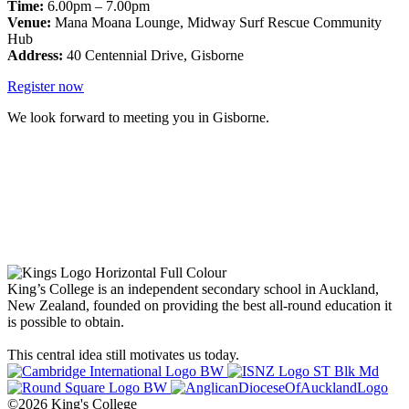
Time:
6.00pm – 7.00pm
Venue:
Mana Moana Lounge, Midway Surf Rescue Community
Hub
Address:
40 Centennial Drive, Gisborne
Register now
We look forward to meeting you in Gisborne.
King’s College is an independent secondary school in Auckland,
New Zealand, founded on providing the best all-round education it
is possible to obtain.
This central idea still motivates us today.
©2026 King's College