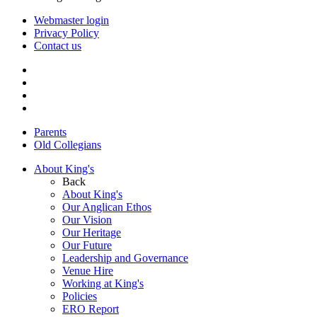
Webmaster login
Privacy Policy
Contact us
Parents
Old Collegians
About King's
Back
About King's
Our Anglican Ethos
Our Vision
Our Heritage
Our Future
Leadership and Governance
Venue Hire
Working at King's
Policies
ERO Report