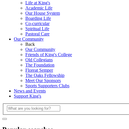
Life at King's
Academic Life
Our House System
Boarding Life
Co-curricular
Spiritual Life
Pastoral Care
Our Community
Back
Our Community
Friends of King's College
Old Collegians
The Foundation
Floreat Semper
The Oaks Fellowship
Meet Our Sponsors
Sports Supporters Clubs
News and Events
Support King's