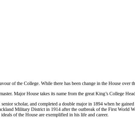
vour of the College. While there has been change in the House over the
master. Major House takes its name from the great King’s College Head
senior scholar, and completed a double major in 1894 when he gained hi
kland Military District in 1914 after the outbreak of the First World
ideals of the House are exemplified in his life and career.