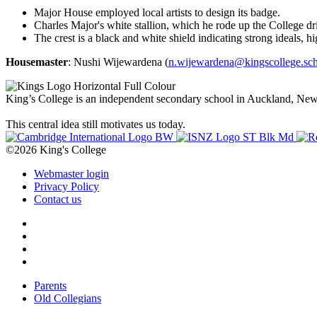
Major House employed local artists to design its badge.
Charles Major's white stallion, which he rode up the College dri
The crest is a black and white shield indicating strong ideals, 
Housemaster
: Nushi Wijewardena (
n.wijewardena@kingscollege.sch
King’s College is an independent secondary school in Auckland, New Z
This central idea still motivates us today.
©2026 King's College
Webmaster login
Privacy Policy
Contact us
Parents
Old Collegians