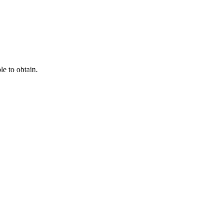
e to obtain.