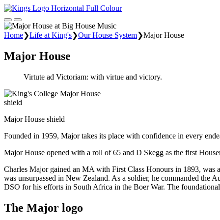
Home
❯
Life at King's
❯
Our House System
❯
Major House
Major House
Virtute ad Victoriam: with virtue and victory.
Major House shield
Founded in 1959, Major takes its place with confidence in every endea
Major House opened with a roll of 65 and D Skegg as the first House
Charles Major gained an MA with First Class Honours in 1893, was a 
was unsurpassed in New Zealand. As a soldier, he commanded the Auc
DSO for his efforts in South Africa in the Boer War. The foundational 
The Major logo