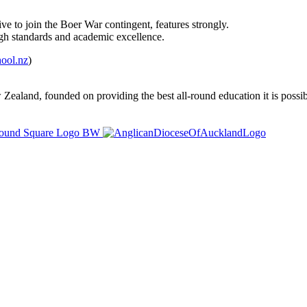
ve to join the Boer War contingent, features strongly.
high standards and academic excellence.
ool.nz
)
ealand, founded on providing the best all-round education it is possibl