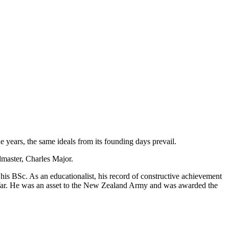
 years, the same ideals from its founding days prevail.
master, Charles Major.
s BSc. As an educationalist, his record of constructive achievement
 War. He was an asset to the New Zealand Army and was awarded the