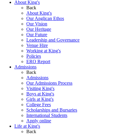
About King's
Back
About King's
Our Anglican Ethos
Our Vision
Our Heritage
Our Future
Leadership and Governance
Venue Hire
Working at King's
Policies
ERO Report
Admissions
Back
Admissions
Our Admissions Process
Visiting King's
Boys at King's
Girls at King's
College Fees
Scholarships and Bursaries
International Students
Apply online
Life at King's
Back