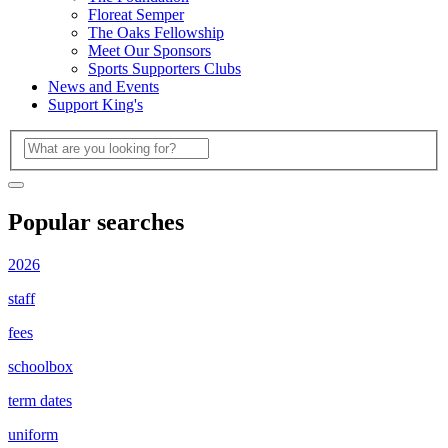
Floreat Semper
The Oaks Fellowship
Meet Our Sponsors
Sports Supporters Clubs
News and Events
Support King's
Popular searches
2026
staff
fees
schoolbox
term dates
uniform