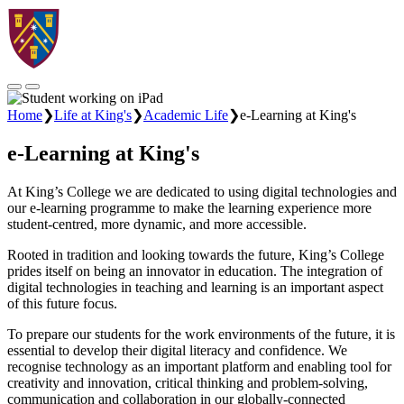
Home
❯
Life at King's
❯
Academic Life
❯
e-Learning at King's
e-Learning at King's
At King’s College we are dedicated to using digital technologies and
our e-learning programme to make the learning experience more
student-centred, more dynamic, and more accessible.
Rooted in tradition and looking towards the future, King’s College
prides itself on being an innovator in education. The integration of
digital technologies in teaching and learning is an important aspect
of this future focus.
To prepare our students for the work environments of the future, it is
essential to develop their digital literacy and confidence. We
recognise technology as an important platform and enabling tool for
creativity and innovation, critical thinking and problem-solving,
communication and collaboration in our globally-connected