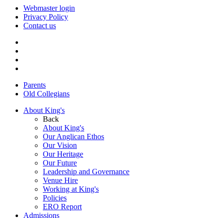
Webmaster login
Privacy Policy
Contact us
Parents
Old Collegians
About King's
Back
About King's
Our Anglican Ethos
Our Vision
Our Heritage
Our Future
Leadership and Governance
Venue Hire
Working at King's
Policies
ERO Report
Admissions