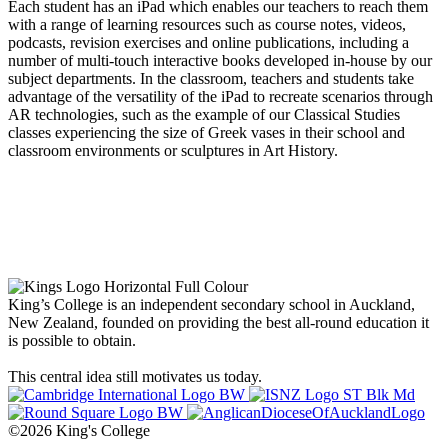
Each student has an iPad which enables our teachers to reach them
with a range of learning resources such as course notes, videos,
podcasts, revision exercises and online publications, including a
number of multi-touch interactive books developed in-house by our
subject departments. In the classroom, teachers and students take
advantage of the versatility of the iPad to recreate scenarios through
AR technologies, such as the example of our Classical Studies
classes experiencing the size of Greek vases in their school and
classroom environments or sculptures in Art History.
King’s College is an independent secondary school in Auckland,
New Zealand, founded on providing the best all-round education it
is possible to obtain.
This central idea still motivates us today.
©2026 King's College