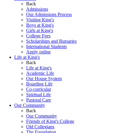
Back
Admissions
Our Admissions Process
Visiting King's
Boys at King's
Girls at King's
College Fees
Scholarships and Bursaries
International Students
Apply online
Life at King's
Back
Life at King's
Academic Life
Our House System
Boarding Life
Co-curricular
Spiritual Life
Pastoral Care
Our Community
Back
Our Community
Friends of King's College
Old Collegians
The Foundation