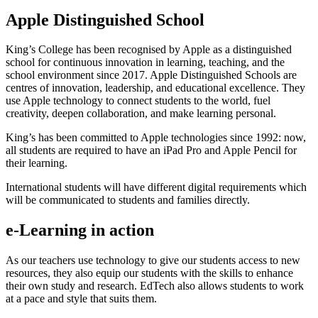
Apple Distinguished School
King’s College has been recognised by Apple as a distinguished
school for continuous innovation in learning, teaching, and the
school environment since 2017. Apple Distinguished Schools are
centres of innovation, leadership, and educational excellence. They
use Apple technology to connect students to the world, fuel
creativity, deepen collaboration, and make learning personal.
King’s has been committed to Apple technologies since 1992: now,
all students are required to have an iPad Pro and Apple Pencil for
their learning.
International students will have different digital requirements which
will be communicated to students and families directly.
e-Learning in action
As our teachers use technology to give our students access to new
resources, they also equip our students with the skills to enhance
their own study and research. EdTech also allows students to work
at a pace and style that suits them.