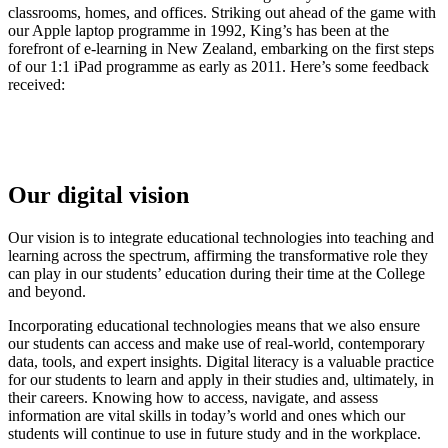
classrooms, homes, and offices. Striking out ahead of the game with
our Apple laptop programme in 1992, King’s has been at the
forefront of e-learning in New Zealand, embarking on the first steps
of our 1:1 iPad programme as early as 2011. Here’s some feedback
received:
Our digital vision
Our vision is to integrate educational technologies into teaching and
learning across the spectrum, affirming the transformative role they
can play in our students’ education during their time at the College
and beyond.
Incorporating educational technologies means that we also ensure
our students can access and make use of real-world, contemporary
data, tools, and expert insights. Digital literacy is a valuable practice
for our students to learn and apply in their studies and, ultimately, in
their careers. Knowing how to access, navigate, and assess
information are vital skills in today’s world and ones which our
students will continue to use in future study and in the workplace.