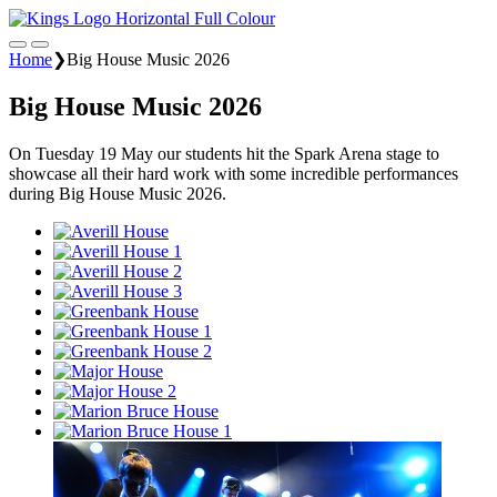
Home
❯
Big House Music 2026
Big House Music 2026
On Tuesday 19 May our students hit the Spark Arena stage to
showcase all their hard work with some incredible performances
during Big House Music 2026.