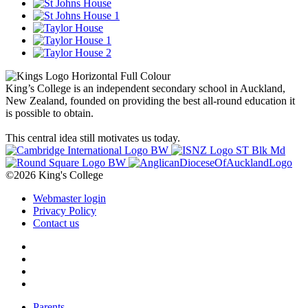
King’s College is an independent secondary school in Auckland,
New Zealand, founded on providing the best all-round education it
is possible to obtain.
This central idea still motivates us today.
©2026 King's College
Webmaster login
Privacy Policy
Contact us
Parents