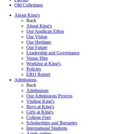
Old Collegians
About King's
Back
About King's
Our Anglican Ethos
Our Vision
Our Heritage
Our Future
Leadership and Governance
Venue Hire
Working at King's
Policies
ERO Report
Admissions
Back
Admissions
Our Admissions Process
Visiting King's
Boys at King's
Girls at King's
College Fees
Scholarships and Bursaries
International Students
Apply online