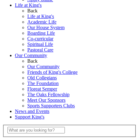
Life at King's
Back
Life at King's
Academic Life
Our House System
Boarding Life
Co-curricular
Spiritual Life
Pastoral Care
Our Community
Back
Our Community
Friends of King's College
Old Collegians
The Foundation
Floreat Semper
The Oaks Fellowship
Meet Our Sponsors
Sports Supporters Clubs
News and Events
Support King's