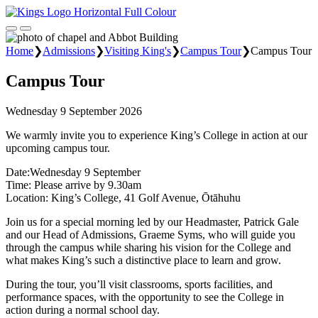
Home
❯
Admissions
❯
Visiting King's
❯
Campus Tour
❯
Campus Tour
Campus Tour
Wednesday 9 September 2026
We warmly invite you to experience King’s College in action at our
upcoming campus tour.
Date:Wednesday 9 September
Time: Please arrive by 9.30am
Location: King’s College, 41 Golf Avenue, Ōtāhuhu
Join us for a special morning led by our Headmaster, Patrick Gale
and our Head of Admissions, Graeme Syms, who will guide you
through the campus while sharing his vision for the College and
what makes King’s such a distinctive place to learn and grow.
During the tour, you’ll visit classrooms, sports facilities, and
performance spaces, with the opportunity to see the College in
action during a normal school day.