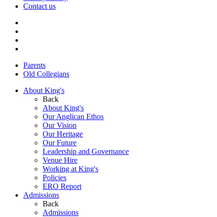
Contact us
Parents
Old Collegians
About King's
Back
About King's
Our Anglican Ethos
Our Vision
Our Heritage
Our Future
Leadership and Governance
Venue Hire
Working at King's
Policies
ERO Report
Admissions
Back
Admissions