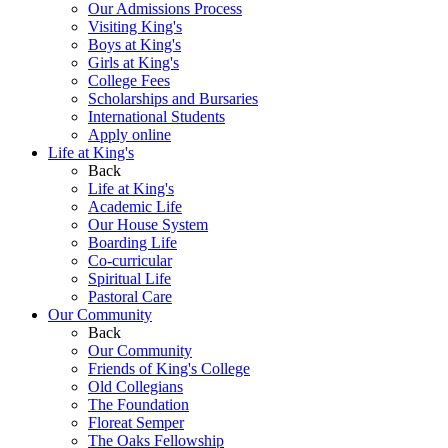
Our Admissions Process
Visiting King's
Boys at King's
Girls at King's
College Fees
Scholarships and Bursaries
International Students
Apply online
Life at King's
Back
Life at King's
Academic Life
Our House System
Boarding Life
Co-curricular
Spiritual Life
Pastoral Care
Our Community
Back
Our Community
Friends of King's College
Old Collegians
The Foundation
Floreat Semper
The Oaks Fellowship