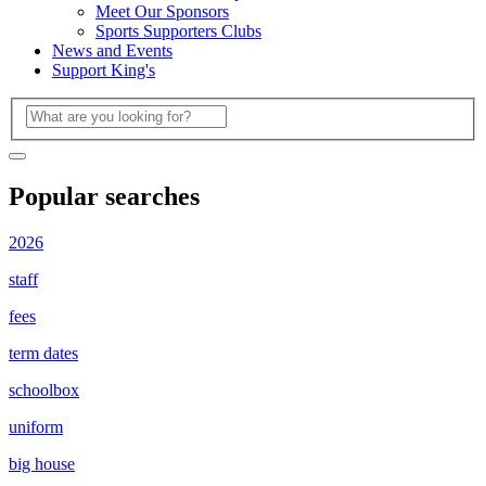
Meet Our Sponsors
Sports Supporters Clubs
News and Events
Support King's
Popular searches
2026
staff
fees
term dates
schoolbox
uniform
big house