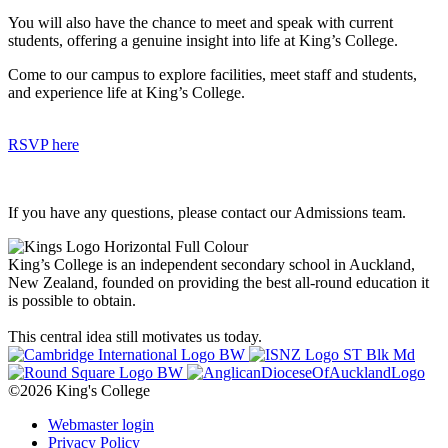
You will also have the chance to meet and speak with current
students, offering a genuine insight into life at King’s College.
Come to our campus to explore facilities, meet staff and students,
and experience life at King’s College.
RSVP here
If you have any questions, please contact our Admissions team.
King’s College is an independent secondary school in Auckland,
New Zealand, founded on providing the best all-round education it
is possible to obtain.
This central idea still motivates us today.
©2026 King's College
Webmaster login
Privacy Policy